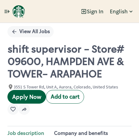
Sign In
English
Single
Position
View All Jobs
shift supervisor - Store#
09600, HAMPDEN AVE &
TOWER- ARAPAHOE
3551 S Tower Rd, Unit A, Aurora, Colorado, United States
Add to cart
Apply Now
Job description
Company and benefits