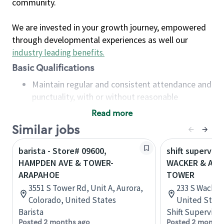
community.
We are invested in your growth journey, empowered
through developmental experiences as well our
industry leading benefits
.
Basic Qualifications
Maintain regular and consistent attendance and
punctuality, with or without reasonable
accommodation
Read more
Available to work flexible hours that may
Similar jobs
include early mornings, evenings, weekends,
nights and/or holidays
barista - Store# 09600,
shift superviso
Meet store operating policies and standards,
HAMPDEN AVE & TOWER-
WACKER & ADAM
including providing quality beverages and food
ARAPAHOE
TOWER
products, cash handling and store safety and
3551 S Tower Rd, Unit A, Aurora,
233 S Wacker D
security, with or without reasonable
Colorado, United States
United State
accommodations
Barista
Shift Supervisor
Six (6) months of experience in a position that
Posted 2 months ago
Posted 2 months