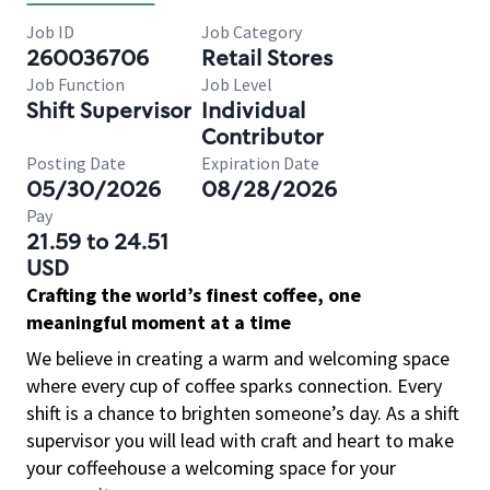
Job ID
Job Category
260036706
Retail Stores
Job Function
Job Level
Shift Supervisor
Individual
Contributor
Posting Date
Expiration Date
05/30/2026
08/28/2026
Pay
21.59 to 24.51
USD
Crafting the world’s finest coffee, one
meaningful moment at a time
We believe in creating a warm and welcoming space
where every cup of coffee sparks connection. Every
shift is a chance to brighten someone’s day. As a shift
supervisor you will lead with craft and heart to make
your coffeehouse a welcoming space for your