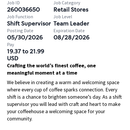
Job ID
Job Category
260036650
Retail Stores
Job Function
Job Level
Shift Supervisor
Team Leader
Posting Date
Expiration Date
05/30/2026
08/28/2026
Pay
19.37 to 21.99
USD
Crafting the world’s finest coffee, one
meaningful moment at a time
We believe in creating a warm and welcoming space
where every cup of coffee sparks connection. Every
shift is a chance to brighten someone’s day. As a shift
supervisor you will lead with craft and heart to make
your coffeehouse a welcoming space for your
community.