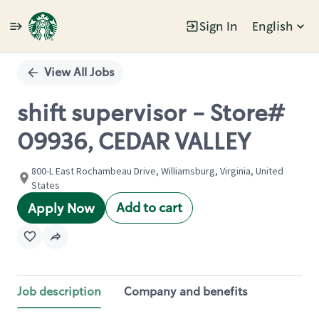
Sign In
English
Single
Position
View All Jobs
shift supervisor - Store#
09936, CEDAR VALLEY
800-L East Rochambeau Drive, Williamsburg, Virginia, United
States
Add to cart
Apply Now
Job description
Company and benefits