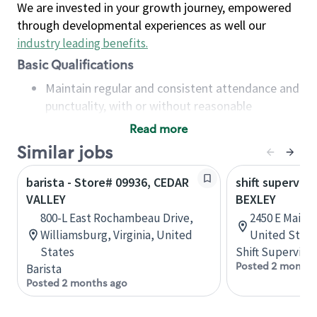
We are invested in your growth journey, empowered
through developmental experiences as well our
industry leading benefits
.
Basic Qualifications
Maintain regular and consistent attendance and
punctuality, with or without reasonable
accommodation
Read more
Available to work flexible hours that may
Similar jobs
include early mornings, evenings, weekends,
nights and/or holidays
barista - Store# 09936, CEDAR
shift superviso
Meet store operating policies and standards,
VALLEY
BEXLEY
including providing quality beverages and food
800-L East Rochambeau Drive,
2450 E Main 
products, cash handling and store safety and
Williamsburg, Virginia, United
United State
security, with or without reasonable
States
Shift Supervisor
accommodations
Posted 2 months
Barista
Six (6) months of experience in a position that
Posted 2 months ago
required constant interacting with and fulfilling