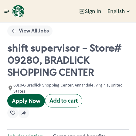
Sign In
English
Single
Position
View All Jobs
shift supervisor - Store#
09280, BRADLICK
SHOPPING CENTER
6910-G Bradlick Shopping Center, Annandale, Virginia, United
States
Add to cart
Apply Now