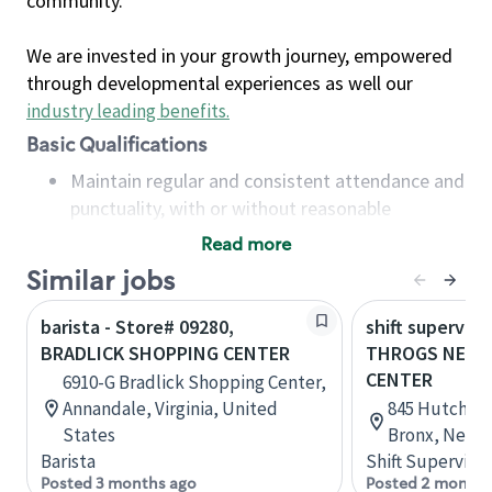
community.
We are invested in your growth journey, empowered
through developmental experiences as well our
industry leading benefits
.
Basic Qualifications
Maintain regular and consistent attendance and
punctuality, with or without reasonable
accommodation
Read more
Available to work flexible hours that may
Similar jobs
include early mornings, evenings, weekends,
nights and/or holidays
barista - Store# 09280,
shift superviso
Meet store operating policies and standards,
BRADLICK SHOPPING CENTER
THROGS NECK
including providing quality beverages and food
CENTER
6910-G Bradlick Shopping Center,
products, cash handling and store safety and
Annandale, Virginia, United
845 Hutchinso
security, with or without reasonable
States
Bronx, New Y
accommodations
Barista
Shift Supervisor
Six (6) months of experience in a position that
Posted 3 months ago
Posted 2 months