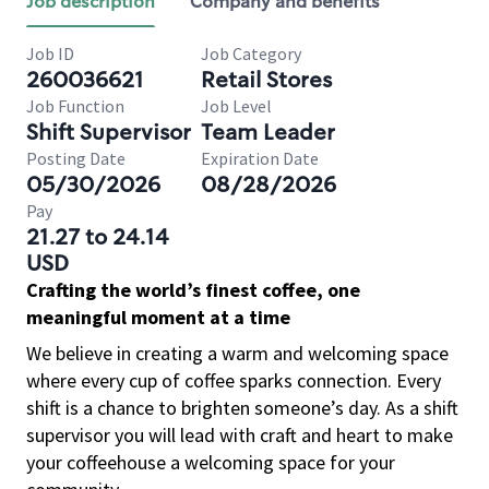
Job description
Company and benefits
Job ID
Job Category
260036621
Retail Stores
Job Function
Job Level
Shift Supervisor
Team Leader
Posting Date
Expiration Date
05/30/2026
08/28/2026
Pay
21.27 to 24.14
USD
Crafting the world’s finest coffee, one
meaningful moment at a time
We believe in creating a warm and welcoming space
where every cup of coffee sparks connection. Every
shift is a chance to brighten someone’s day. As a shift
supervisor you will lead with craft and heart to make
your coffeehouse a welcoming space for your