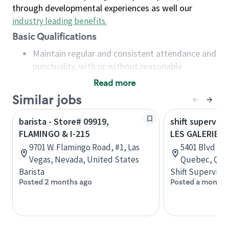
through developmental experiences as well our
industry leading benefits
.
Basic Qualifications
Maintain regular and consistent attendance and
punctuality, with or without reasonable
accommodation
Read more
Available to work flexible hours that may
Similar jobs
include early mornings, evenings, weekends,
nights and/or holidays
barista - Store# 09919,
shift superviso
Meet store operating policies and standards,
FLAMINGO & I-215
LES GALERIES 
including providing quality beverages and food
9701 W. Flamingo Road, #1, Las
5401 Blvd des
products, cash handling and store safety and
Vegas, Nevada, United States
Quebec, Que
security, with or without reasonable
Barista
Shift Supervisor
accommodations
Posted 2 months ago
Posted a month 
Six (6) months of experience in a position that
required constant interacting with and fulfilling
the requests of customers