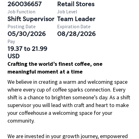
260036657
Retail Stores
Job Function
Job Level
Shift Supervisor
Team Leader
Posting Date
Expiration Date
05/30/2026
08/28/2026
Pay
19.37 to 21.99
USD
Crafting the world’s finest coffee, one
meaningful moment at a time
We believe in creating a warm and welcoming space
where every cup of coffee sparks connection. Every
shift is a chance to brighten someone’s day. As a shift
supervisor you will lead with craft and heart to make
your coffeehouse a welcoming space for your
community.
We are invested in your growth journey, empowered