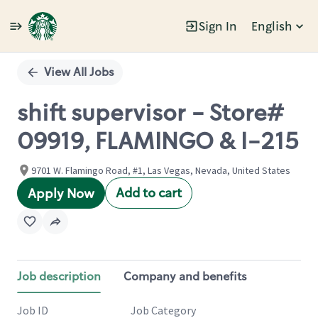
Sign In
English
Single
Position
View All Jobs
shift supervisor - Store#
09919, FLAMINGO & I-215
9701 W. Flamingo Road, #1, Las Vegas, Nevada, United States
Add to cart
Apply Now
Job description
Company and benefits
Job ID
Job Category