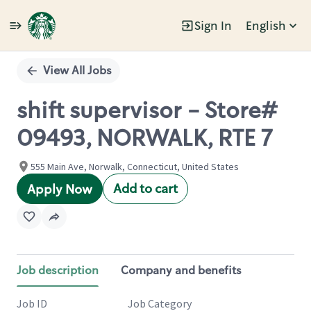
Sign In
English
Single
Position
View All Jobs
shift supervisor - Store#
09493, NORWALK, RTE 7
555 Main Ave, Norwalk, Connecticut, United States
Add to cart
Apply Now
Job description
Company and benefits
Job ID
Job Category