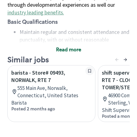
through developmental experiences as well our
industry leading benefits
.
Basic Qualifications
Maintain regular and consistent attendance and
punctuality, with or without reasonable
accommodation
Read more
Available to work flexible hours that may
Similar jobs
include early mornings, evenings, weekends,
nights and/or holidays
barista - Store# 09493,
shift superviso
Meet store operating policies and standards,
NORWALK, RTE 7
RTE 7 - CLOCK
including providing quality beverages and food
TOWER/STERL
555 Main Ave, Norwalk,
products, cash handling and store safety and
Connecticut, United States
46900 Commun
security, with or without reasonable
Barista
Sterling, Vir
accommodations
Posted 2 months ago
Shift Supervisor
Six (6) months of experience in a position that
Posted a month 
required constant interacting with and fulfilling
the requests of customers