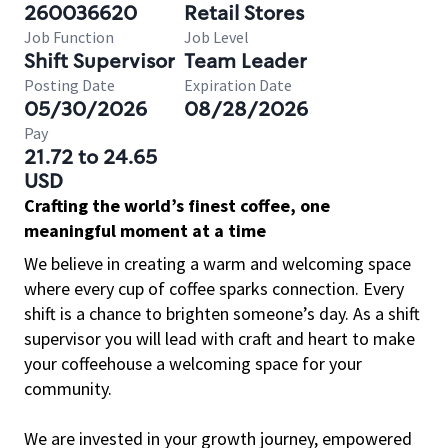
260036620
Retail Stores
Job Function
Job Level
Shift Supervisor
Team Leader
Posting Date
Expiration Date
05/30/2026
08/28/2026
Pay
21.72 to 24.65
USD
Crafting the world’s finest coffee, one
meaningful moment at a time
We believe in creating a warm and welcoming space
where every cup of coffee sparks connection. Every
shift is a chance to brighten someone’s day. As a shift
supervisor you will lead with craft and heart to make
your coffeehouse a welcoming space for your
community.
We are invested in your growth journey, empowered