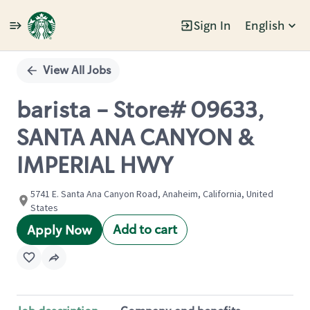
Sign In
English
Single
Position
View All Jobs
barista - Store# 09633,
SANTA ANA CANYON &
IMPERIAL HWY
5741 E. Santa Ana Canyon Road, Anaheim, California, United
States
Add to cart
Apply Now