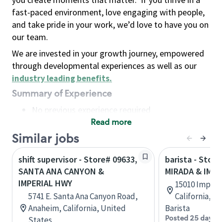
fast-paced environment, love engaging with people,
and take pride in your work, we’d love to have you on
our team.
We are invested in your growth journey, empowered
through developmental experiences as well as our
industry leading benefits
.
Summary of Experience
No previous experience required
Read more
Basic Qualifications
Maintain regular and consistent attendance and
Similar jobs
punctuality, with or without reasonable
shift supervisor - Store# 09633,
barista - Store
accommodation
SANTA ANA CANYON &
MIRADA & IMP
Available to work flexible hours that may
IMPERIAL HWY
15010 Imperia
include early mornings, evenings, weekends,
5741 E. Santa Ana Canyon Road,
California, U
nights and/or holidays
Anaheim, California, United
Barista
Meet store operating policies and standards,
Posted 25 days 
States