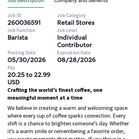
Job description
Company and benefits
Job ID
Job Category
260036591
Retail Stores
Job Function
Job Level
Barista
Individual
Contributor
Posting Date
Expiration Date
05/30/2026
08/28/2026
Pay
20.25 to 22.99
USD
Crafting the world’s finest coffee, one
meaningful moment at a time
We believe in creating a warm and welcoming space
where every cup of coffee sparks connection. Every
shift is a chance to brighten someone’s day. Whether
it’s a warm smile or remembering a favorite order,
you create moments that matter.
If you thrive in a