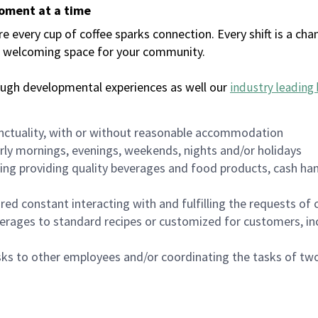
moment at a time
every cup of coffee sparks connection. Every shift is a chan
 a welcoming space for your community.
ough developmental experiences as well our
industry leading 
nctuality, with or without reasonable accommodation
arly mornings, evenings, weekends, nights and/or holidays
ing providing quality beverages and food products, cash han
uired constant interacting with and fulfilling the requests o
erages to standard recipes or customized for customers, inc
asks to other employees and/or coordinating the tasks of t