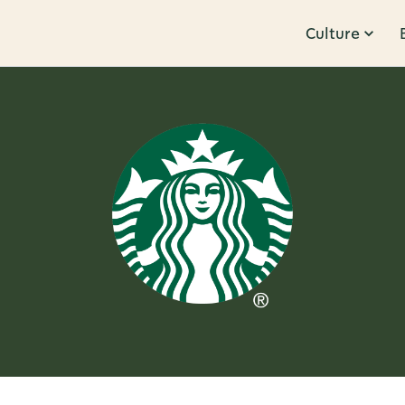
Culture