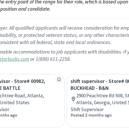
 the entry point of the range for their role, which is based up
position and candidate.
 All qualified applicants will receive consideration for empl
disability, or protected veteran status, or any other character
nsistent with all federal, state and local ordinances.
nable accommodations to job applicants with disabilities. I
or 1(888) 611-2258.
starbucks.com
visor - Store# 00982,
shift supervisor - Store# 0
E BATTLE
BUCKHEAD - B&N
chtree Road, Atlanta,
2900 Peachtree Rd NW, St
 United States
Atlanta, Georgia, United 
visor
Shift Supervisor
nths ago
Posted 2 months ago