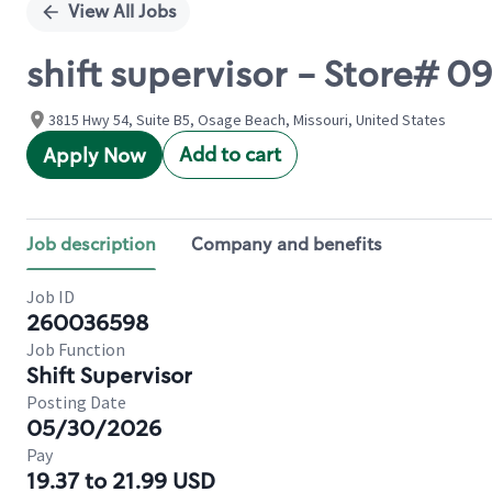
View All Jobs
shift supervisor - Store# 
3815 Hwy 54, Suite B5, Osage Beach, Missouri, United States
Add to cart
Apply Now
Job description
Company and benefits
Job ID
260036598
Job Function
Shift Supervisor
Posting Date
05/30/2026
Pay
19.37 to 21.99 USD