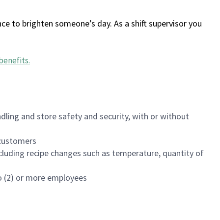
ce to brighten someone’s day. As a shift supervisor you
benefits
.
dling and store safety and security, with or without
f customers
luding recipe changes such as temperature, quantity of
wo (2) or more employees