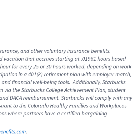
insurance
, and
other voluntary insurance benefits
.
d vacation
that
accrue
s starting
at .01961 hours based
 hour for every
25 or 30 hours worked
,
depending on work
cipation in a
401(k)-retirement
plan
with employer match
,
,
and
financial well-being tools
.
Additionally, Starbucks
am
via
the
Starbucks College Achievement Plan
, student
and
DACA reimbursement.
Starbucks will
comply with
any
suant to
the Colorado Healthy Families and Workplaces
tions where partners have a certified bargaining
. 
benefits.com