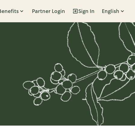
Benefits
Partner Login
Sign In
English