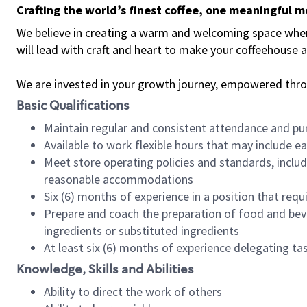
Crafting the world’s finest coffee, one meaningful 
We believe in creating a warm and welcoming space where 
will lead with craft and heart to make your coffeehouse
We are invested in your growth journey, empowered thr
Basic Qualifications
Maintain regular and consistent attendance and pu
Available to work flexible hours that may include e
Meet store operating policies and standards, includ
reasonable accommodations
Six (6) months of experience in a position that req
Prepare and coach the preparation of food and bev
ingredients or substituted ingredients
At least six (6) months of experience delegating t
Knowledge, Skills and Abilities
Ability to direct the work of others