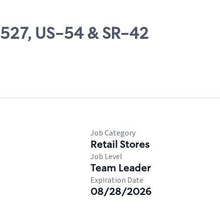
09527, US-54 & SR-42
Job Category
Retail Stores
Job Level
Team Leader
Expiration Date
08/28/2026