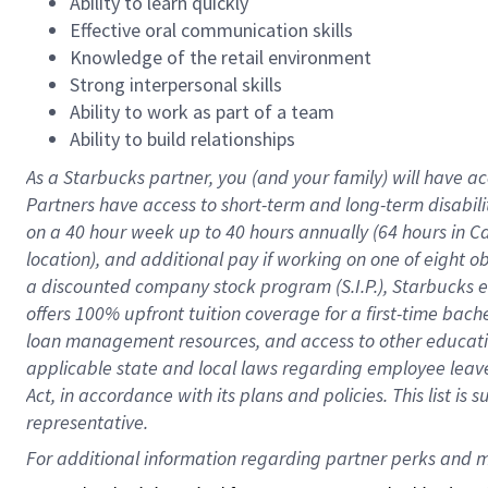
Ability to learn quickly
Effective oral communication skills
Knowledge of the retail environment
Strong interpersonal skills
Ability to work as part of a team
Ability to build relationships
As a Starbucks
partner
, you (and your family) will have ac
Partners have access to
short
-
term and long
-
term disabili
on a
40 hour
week up to
40 hours
annually (
64 hours
in Ca
location
),
and
additional pay
if working
on
one of
eight
o
a
discounted company stock
program
(S.I.P.), Starbucks
offers
100%
upfront
tuition
coverage
for a first-time bac
loan management resources
,
and access to other educat
applicable state and local laws
regarding
employee leave 
Act,
in accordance with
its
plans and
policies.
This list is
representative.
For 
additional
 information regarding partner 
perks
 and m