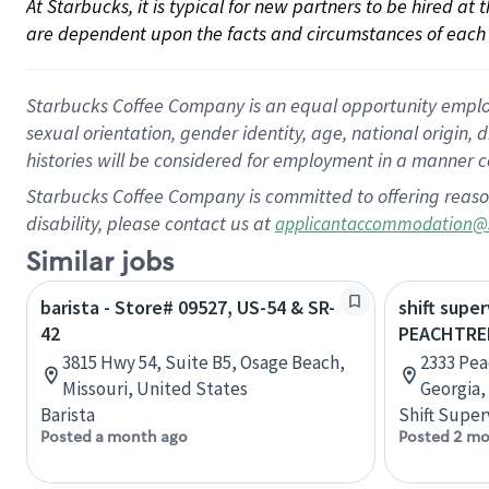
At Starbucks, it is typical for new partners to be hired at
are dependent upon the facts and circumstances of each 
Starbucks Coffee Company is an equal opportunity employer.
sexual orientation, gender identity, age, national origin, 
histories will be considered for employment in a manner co
Starbucks Coffee Company is committed to offering reaso
disability, please contact us at
applicantaccommodation@
Similar jobs
barista - Store# 09527, US-54 & SR-
shift super
42
PEACHTRE
3815 Hwy 54, Suite B5, Osage Beach,
2333 Pea
Missouri, United States
Georgia,
Barista
Shift Super
Posted a month ago
Posted 2 mo