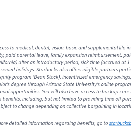
cess to medical, dental, vision,
basic
and supplemental
life 
ty,
paid parental leave,
f
amily
e
xpansion
r
eimbursement,
pai
lifornia)
after an introductory period
,
sick time (
accrued at
1
bserved
holidays
.
Starbucks also offers
eligible partners
parti
 equity program
(
Bean Stock
)
,
incentivized
emergency savings
helor’s degree through Arizona
State University’s online progr
ional
opportunities
.
You will also have access to backup care
benefits, including, but not limited to providing time off
pur
 subject to change depending on collective bargaining in loca
ore 
detailed 
information 
regarding
 benefits, go to 
starbucks