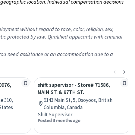
on geographic location. Individual compensation decisions 
oyment without regard to race, color, religion, sex,
istic protected by law. Qualified applicants with criminal
f you need assistance or an accommodation due to a
0976,
shift supervisor - Store# 71586,
MAIN ST. & 97TH ST.
e 310,
9143 Main St, 5, Osoyoos, British
States
Columbia, Canada
Shift Supervisor
Posted 3 months ago