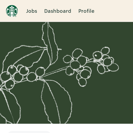
Jobs
Dashboard
Profile
Single
Position