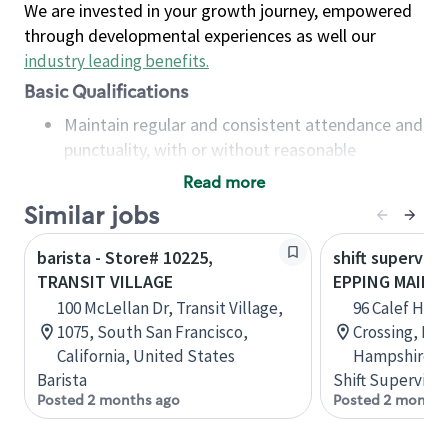
We are invested in your growth journey, empowered
through developmental experiences as well our
industry leading benefits
.
Basic Qualifications
Maintain regular and consistent attendance and
punctuality, with or without reasonable
accommodation
Read more
Available to work flexible hours that may
Similar jobs
include early mornings, evenings, weekends,
nights and/or holidays
barista - Store# 10225,
shift superviso
Meet store operating policies and standards,
TRANSIT VILLAGE
EPPING MAIN S
including providing quality beverages and food
100 McLellan Dr, Transit Village,
96 Calef Hig
products, cash handling and store safety and
1075, South San Francisco,
Crossing, Ep
security, with or without reasonable
California, United States
Hampshire, U
accommodations
Barista
Shift Supervisor
Six (6) months of experience in a position that
Posted 2 months ago
Posted 2 months
required constant interacting with and fulfilling