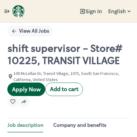
Sign In
English
Single
Position
View All Jobs
shift supervisor - Store#
10225, TRANSIT VILLAGE
100 McLellan Dr, Transit Village, 1075, South San Francisco,
California, United States
Add to cart
Apply Now
Job description
Company and benefits