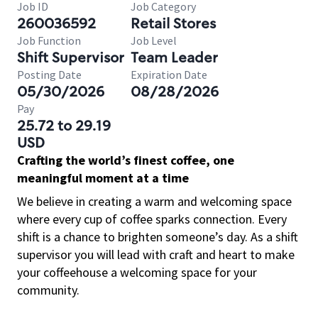
Job ID
Job Category
260036592
Retail Stores
Job Function
Job Level
Shift Supervisor
Team Leader
Posting Date
Expiration Date
05/30/2026
08/28/2026
Pay
25.72 to 29.19
USD
Crafting the world’s finest coffee, one
meaningful moment at a time
We believe in creating a warm and welcoming space
where every cup of coffee sparks connection. Every
shift is a chance to brighten someone’s day. As a shift
supervisor you will lead with craft and heart to make
your coffeehouse a welcoming space for your
community.