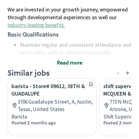
We are invested in your growth journey, empowered
through developmental experiences as well our
industry leading benefits
.
Basic Qualifications
Maintain regular and consistent attendance and
punctuality, with or without reasonable
accommodation
Read more
Available to work flexible hours that may
Similar jobs
include early mornings, evenings, weekends,
nights and/or holidays
barista - Store# 09612, 38TH &
shift superviso
Meet store operating policies and standards,
GUADALUPE
MCQUEEN & G
including providing quality beverages and food
3706 Guadalupe Street, A, Austin,
773 N McQuee
products, cash handling and store safety and
Texas, United States
Arizona, Uni
security, with or without reasonable
Barista
Shift Supervisor
accommodations
Posted 2 months ago
Posted 2 months
Six (6) months of experience in a position that
required constant interacting with and fulfilling