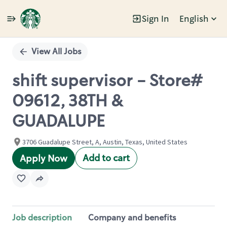
Sign In
English
Single
Position
View All Jobs
shift supervisor - Store#
09612, 38TH &
GUADALUPE
3706 Guadalupe Street, A, Austin, Texas, United States
Add to cart
Apply Now
Job description
Company and benefits