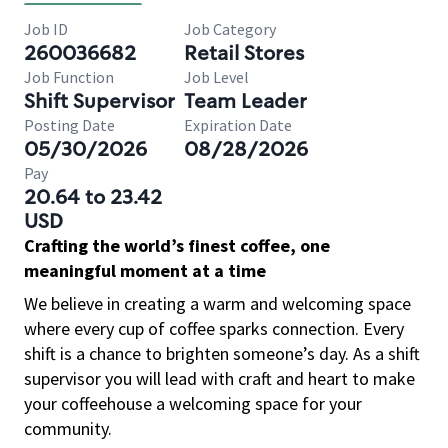
Job ID
Job Category
260036682
Retail Stores
Job Function
Job Level
Shift Supervisor
Team Leader
Posting Date
Expiration Date
05/30/2026
08/28/2026
Pay
20.64 to 23.42
USD
Crafting the world’s finest coffee, one
meaningful moment at a time
We believe in creating a warm and welcoming space
where every cup of coffee sparks connection. Every
shift is a chance to brighten someone’s day. As a shift
supervisor you will lead with craft and heart to make
your coffeehouse a welcoming space for your
community.