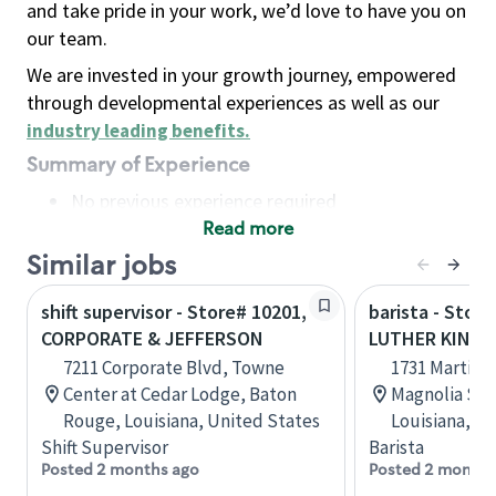
and take pride in your work, we’d love to have you on
our team.
We are invested in your growth journey, empowered
through developmental experiences as well as our
industry leading benefits
.
Summary of Experience
No previous experience required
Read more
Basic Qualifications
Maintain regular and consistent attendance and
Similar jobs
punctuality, with or without reasonable
shift supervisor - Store# 10201,
barista - Stor
accommodation
CORPORATE & JEFFERSON
LUTHER KING 
Available to work flexible hours that may
7211 Corporate Blvd, Towne
1731 Martin L
include early mornings, evenings, weekends,
Center at Cedar Lodge, Baton
Magnolia Sq
nights and/or holidays
Rouge, Louisiana, United States
Louisiana, U
Meet store operating policies and standards,
Shift Supervisor
Barista
including providing quality beverages and food
Posted 2 months ago
Posted 2 months
products, cash handling and store safety and