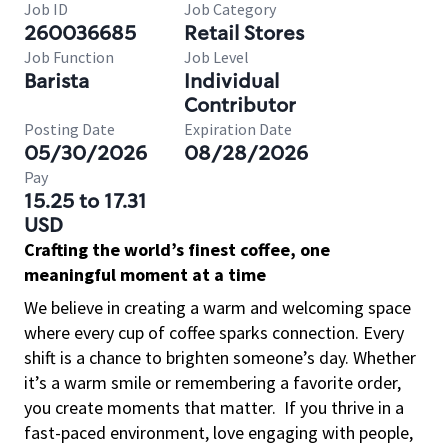
Job ID
Job Category
260036685
Retail Stores
Job Function
Job Level
Barista
Individual
Contributor
Posting Date
Expiration Date
05/30/2026
08/28/2026
Pay
15.25 to 17.31
USD
Crafting the world’s finest coffee, one
meaningful moment at a time
We believe in creating a warm and welcoming space
where every cup of coffee sparks connection. Every
shift is a chance to brighten someone’s day. Whether
it’s a warm smile or remembering a favorite order,
you create moments that matter.
If you thrive in a
fast-paced environment, love engaging with people,