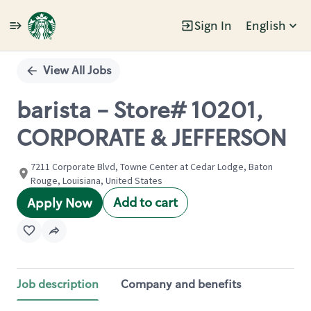
Sign In
English
Single
Position
View All Jobs
barista - Store# 10201,
CORPORATE & JEFFERSON
7211 Corporate Blvd, Towne Center at Cedar Lodge, Baton
Rouge, Louisiana, United States
Add to cart
Apply Now
Job description
Company and benefits