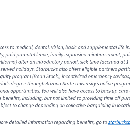
cess to medical, dental, vision,
basic
and supplemental
life 
ty,
paid parental leave,
f
amily
e
xpansion
r
eimbursement,
pai
lifornia)
after an introductory period
,
sick time (
accrued at
1
bserved
holidays
.
Starbucks also offers
eligible partners
parti
 equity program
(
Bean Stock
)
,
incentivized
emergency savings
helor’s degree through Arizona
State University’s online progr
ional
opportunities
.
You will also have access to backup care
benefits, including, but not limited to providing time off
pur
 subject to change depending on collective bargaining in loca
ore 
detailed 
information 
regarding
 benefits, go to 
starbucks