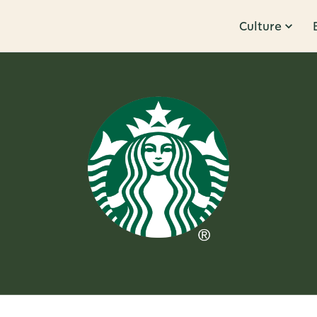
Culture