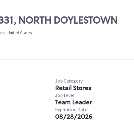
 10331, NORTH DOYLESTOWN
nia, United States
Job Category
Retail Stores
Job Level
Team Leader
Expiration Date
08/28/2026