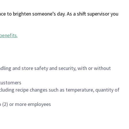
ce to brighten someone’s day. As a shift supervisor you
benefits
.
dling and store safety and security, with or without
f customers
luding recipe changes such as temperature, quantity of
wo (2) or more employees