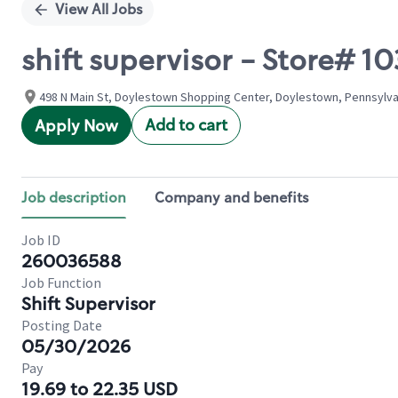
View All Jobs
shift supervisor - Store#
498 N Main St, Doylestown Shopping Center, Doylestown, Pennsylva
Add to cart
Apply Now
Job description
Company and benefits
Job ID
260036588
Job Function
Shift Supervisor
Posting Date
05/30/2026
Pay
19.69 to 22.35 USD