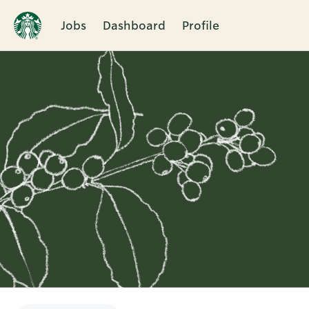
Jobs
Dashboard
Profile
Single
Position