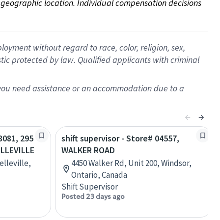
on geographic location. Individual compensation decisions 
oyment without regard to race, color, religion, sex,
istic protected by law. Qualified applicants with criminal
f you need assistance or an accommodation due to a
28081, 295
shift supervisor - Store# 04557,
LLEVILLE
WALKER ROAD
lleville,
4450 Walker Rd, Unit 200, Windsor,
Ontario, Canada
Shift Supervisor
Posted 23 days ago