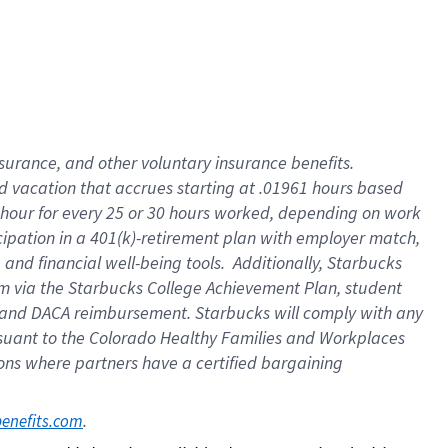
insurance
, and
other voluntary insurance benefits
.
d vacation
that
accrue
s starting
at .01961 hours based
 hour for every
25 or 30 hours worked
,
depending on work
cipation in a
401(k)-retirement
plan
with employer match
,
,
and
financial well-being tools
.
Additionally, Starbucks
am
via
the
Starbucks College Achievement Plan
, student
and
DACA reimbursement.
Starbucks will
comply with
any
suant to
the Colorado Healthy Families and Workplaces
tions where partners have a certified bargaining
. 
benefits.com