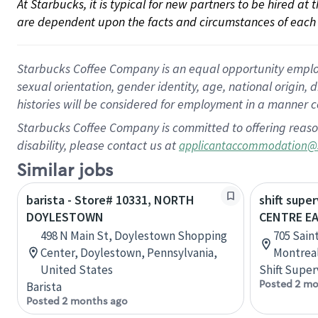
At Starbucks, it is typical for new partners to be hired at
are dependent upon the facts and circumstances of each 
Starbucks Coffee Company is an equal opportunity employer.
sexual orientation, gender identity, age, national origin, 
histories will be considered for employment in a manner co
Starbucks Coffee Company is committed to offering reaso
disability, please contact us at
applicantaccommodation@
Similar jobs
barista - Store# 10331, NORTH
shift super
DOYLESTOWN
CENTRE E
498 N Main St, Doylestown Shopping
705 Sain
Center, Doylestown, Pennsylvania,
Montrea
United States
Shift Super
Posted 2 mo
Barista
Posted 2 months ago