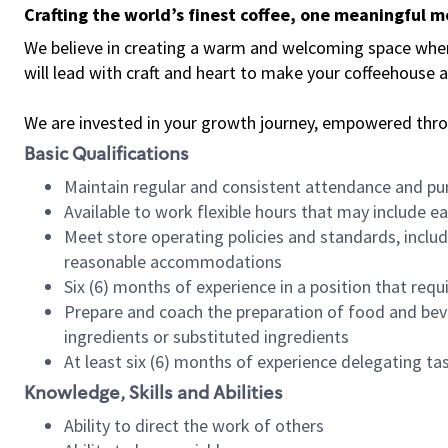
Crafting the world’s finest coffee, one meaningful 
We believe in creating a warm and welcoming space where 
will lead with craft and heart to make your coffeehouse
We are invested in your growth journey, empowered thr
Basic Qualifications
Maintain regular and consistent attendance and pu
Available to work flexible hours that may include e
Meet store operating policies and standards, includ
reasonable accommodations
Six (6) months of experience in a position that req
Prepare and coach the preparation of food and bev
ingredients or substituted ingredients
At least six (6) months of experience delegating t
Knowledge, Skills and Abilities
Ability to direct the work of others