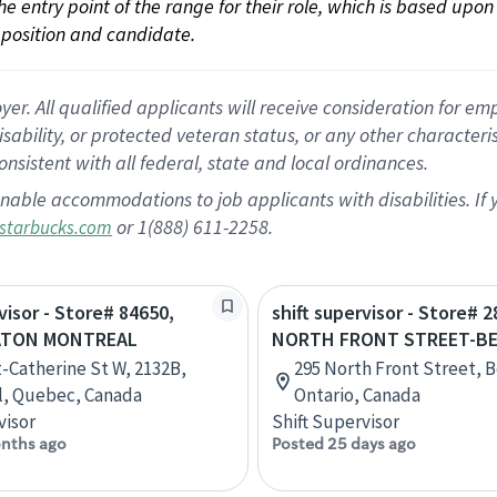
 the entry point of the range for their role, which is based up
position and candidate.
 All qualified applicants will receive consideration for empl
disability, or protected veteran status, or any other character
nsistent with all federal, state and local ordinances.
nable accommodations to job applicants with disabilities. I
or 1(888) 611-2258.
starbucks.com
visor - Store# 84650,
shift supervisor - Store# 
ATON MONTREAL
NORTH FRONT STREET-BE
t-Catherine St W, 2132B,
295 North Front Street, Be
l, Quebec, Canada
Ontario, Canada
visor
Shift Supervisor
nths ago
Posted 25 days ago