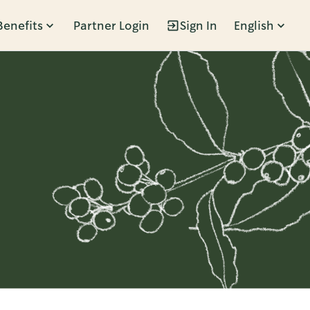
Benefits
Partner Login
Sign In
English