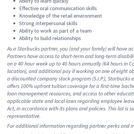
Ability to learn quickly
Effective oral communication skills
Knowledge of the retail environment
Strong interpersonal skills
Ability to work as part of a team
Ability to build relationships
As a Starbucks
partner
, you (and your family) will have ac
Partners have access to
short
-
term and long
-
term disabili
on a
40 hour
week up to
40 hours
annually (
64 hours
in Ca
location
),
and
additional pay
if working
on
one of
eight
o
a
discounted company stock
program
(S.I.P.), Starbucks
offers
100%
upfront
tuition
coverage
for a first-time bac
loan management resources
,
and access to other educat
applicable state and local laws
regarding
employee leave 
Act,
in accordance with
its
plans and
policies.
This list is
representative.
For 
additional
 information regarding partner 
perks
 and m