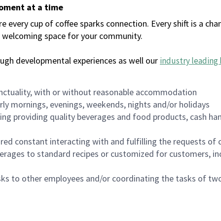
moment at a time
every cup of coffee sparks connection. Every shift is a chan
 a welcoming space for your community.
ough developmental experiences as well our
industry leading 
nctuality, with or without reasonable accommodation
arly mornings, evenings, weekends, nights and/or holidays
ing providing quality beverages and food products, cash han
uired constant interacting with and fulfilling the requests o
erages to standard recipes or customized for customers, inc
asks to other employees and/or coordinating the tasks of t