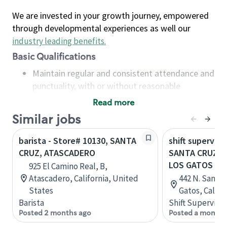
We are invested in your growth journey, empowered
through developmental experiences as well our
industry leading benefits
.
Basic Qualifications
Maintain regular and consistent attendance and
punctuality, with or without reasonable
accommodation
Read more
Available to work flexible hours that may
Similar jobs
include early mornings, evenings, weekends,
nights and/or holidays
barista - Store# 10130, SANTA
shift superviso
Meet store operating policies and standards,
CRUZ, ATASCADERO
SANTA CRUZ &
including providing quality beverages and food
LOS GATOS
925 El Camino Real, B,
products, cash handling and store safety and
Atascadero, California, United
442 N. Santa
security, with or without reasonable
States
Gatos, Califo
accommodations
Barista
Shift Supervisor
Six (6) months of experience in a position that
Posted 2 months ago
Posted a month 
required constant interacting with and fulfilling