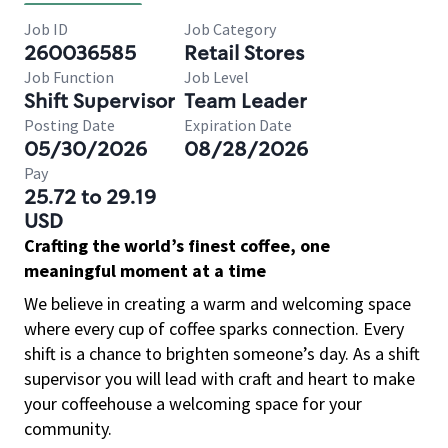
Job ID
Job Category
260036585
Retail Stores
Job Function
Job Level
Shift Supervisor
Team Leader
Posting Date
Expiration Date
05/30/2026
08/28/2026
Pay
25.72 to 29.19
USD
Crafting the world’s finest coffee, one
meaningful moment at a time
We believe in creating a warm and welcoming space
where every cup of coffee sparks connection. Every
shift is a chance to brighten someone’s day. As a shift
supervisor you will lead with craft and heart to make
your coffeehouse a welcoming space for your
community.