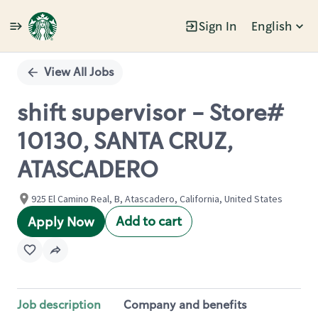
Sign In
English
Single
Position
View All Jobs
shift supervisor - Store#
10130, SANTA CRUZ,
ATASCADERO
925 El Camino Real, B, Atascadero, California, United States
Add to cart
Apply Now
Job description
Company and benefits