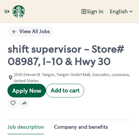
Sign In
English
Single
Position
View All Jobs
shift supervisor - Store#
08987, I-10 & Hwy 30
2530 Steven B. Tanger, Tanger Outlet Mall, Gonzales, Louisiana,
United States
Add to cart
Apply Now
Job description
Company and benefits