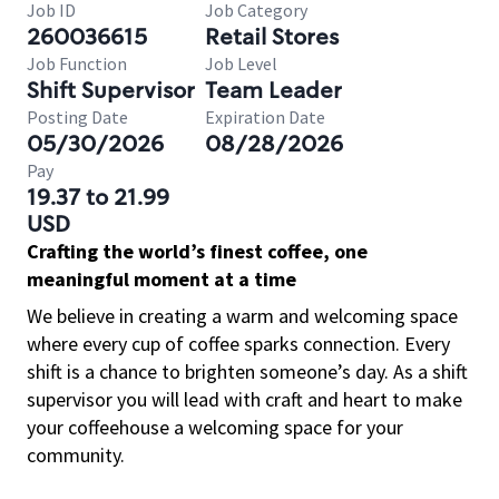
Job ID
Job Category
260036615
Retail Stores
Job Function
Job Level
Shift Supervisor
Team Leader
Posting Date
Expiration Date
05/30/2026
08/28/2026
Pay
19.37 to 21.99
USD
Crafting the world’s finest coffee, one
meaningful moment at a time
We believe in creating a warm and welcoming space
where every cup of coffee sparks connection. Every
shift is a chance to brighten someone’s day. As a shift
supervisor you will lead with craft and heart to make
your coffeehouse a welcoming space for your
community.