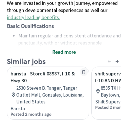
We are invested in your growth journey, empowered
through developmental experiences as well our
industry leading benefits
.
Basic Qualifications
Maintain regular and consistent attendance and
punctuality, with or without reasonable
accommodation
Read more
Available to work flexible hours that may
Similar jobs
include early mornings, evenings, weekends,
nights and/or holidays
barista - Store# 08987, I-10 &
shift superviso
Meet store operating policies and standards,
Hwy 30
I-10 AND HWY 
including providing quality beverages and food
2530 Steven B. Tanger, Tanger
8535 TX Hwy 1
products, cash handling and store safety and
Outlet Mall, Gonzales, Louisiana,
Baytown, Tex
security, with or without reasonable
United States
Shift Supervisor
accommodations
Posted 2 months
Barista
Six (6) months of experience in a position that
Posted 2 months ago
required constant interacting with and fulfilling