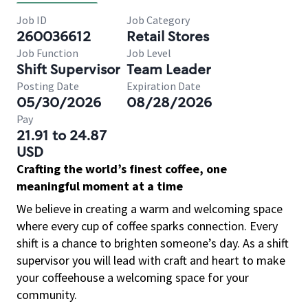
Job ID
Job Category
260036612
Retail Stores
Job Function
Job Level
Shift Supervisor
Team Leader
Posting Date
Expiration Date
05/30/2026
08/28/2026
Pay
21.91 to 24.87
USD
Crafting the world’s finest coffee, one
meaningful moment at a time
We believe in creating a warm and welcoming space
where every cup of coffee sparks connection. Every
shift is a chance to brighten someone’s day. As a shift
supervisor you will lead with craft and heart to make
your coffeehouse a welcoming space for your
community.