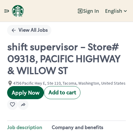
Sign In
English
Single
Position
View All Jobs
shift supervisor - Store#
09318, PACIFIC HIGHWAY
& WILLOW ST
4756 Pacific Hwy E, Ste 110, Tacoma, Washington, United States
Add to cart
Apply Now
Job description
Company and benefits