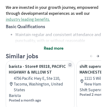
We are invested in your growth journey, empowered
through developmental experiences as well our
industry leading benefits
.
Basic Qualifications
Maintain regular and consistent attendance and
punctuality, with or without reasonable
accommodation
Read more
Available to work flexible hours that may
Similar jobs
include early mornings, evenings, weekends,
nights and/or holidays
barista - Store# 09318, PACIFIC
shift superviso
Meet store operating policies and standards,
HIGHWAY & WILLOW ST
MANCHESTER, S
including providing quality beverages and food
4756 Pacific Hwy E, Ste 110,
1111 S Willo
products, cash handling and store safety and
Tacoma, Washington, United
New Hampshi
security, with or without reasonable
States
Shift Supervisor
accommodations
Posted 2 months
Barista
Six (6) months of experience in a position that
Posted a month ago
required constant interacting with and fulfilling