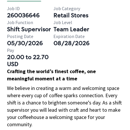
Job ID
Job Category
260036646
Retail Stores
Job Function
Job Level
Shift Supervisor
Team Leader
Posting Date
Expiration Date
05/30/2026
08/28/2026
Pay
20.00 to 22.70
USD
Crafting the world’s finest coffee, one
meaningful moment at a time
We believe in creating a warm and welcoming space
where every cup of coffee sparks connection. Every
shift is a chance to brighten someone’s day. As a shift
supervisor you will lead with craft and heart to make
your coffeehouse a welcoming space for your
community.