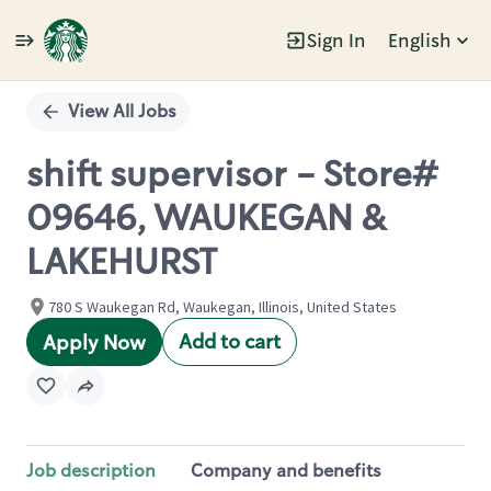
Sign In
English
Single
Position
View All Jobs
shift supervisor - Store#
09646, WAUKEGAN &
LAKEHURST
780 S Waukegan Rd, Waukegan, Illinois, United States
Add to cart
Apply Now
Job description
Company and benefits