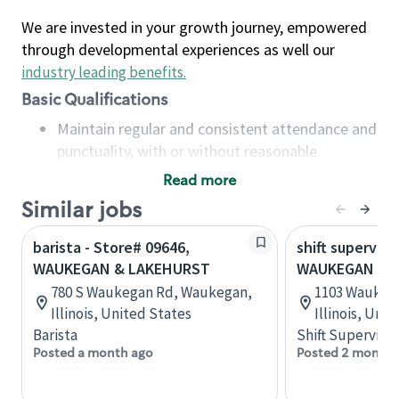
We are invested in your growth journey, empowered
through developmental experiences as well our
industry leading benefits
.
Basic Qualifications
Maintain regular and consistent attendance and
punctuality, with or without reasonable
accommodation
Read more
Available to work flexible hours that may
Similar jobs
include early mornings, evenings, weekends,
nights and/or holidays
barista - Store# 09646,
shift superviso
Meet store operating policies and standards,
WAUKEGAN & LAKEHURST
WAUKEGAN & 
including providing quality beverages and food
780 S Waukegan Rd, Waukegan,
1103 Waukeg
products, cash handling and store safety and
Illinois, United States
Illinois, Uni
security, with or without reasonable
Barista
Shift Supervisor
accommodations
Posted a month ago
Posted 2 months
Six (6) months of experience in a position that
required constant interacting with and fulfilling