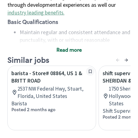
through developmental experiences as well our
industry leading benefits
.
Basic Qualifications
Maintain regular and consistent attendance and
punctuality, with or without reasonable
accommodation
Read more
Available to work flexible hours that may
Similar jobs
include early mornings, evenings, weekends,
nights and/or holidays
barista - Store# 08864, US 1 &
shift superviso
Meet store operating policies and standards,
BRITT ROAD
SHERIDAN & U
including providing quality beverages and food
2537 NW Federal Hwy, Stuart,
1750 Sherida
products, cash handling and store safety and
Florida, United States
Hollywood, F
security, with or without reasonable
Barista
States
accommodations
Posted 2 months ago
Shift Supervisor
Six (6) months of experience in a position that
Posted 2 months
required constant interacting with and fulfilling
the requests of customers