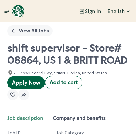
Sign In
English
Single
Position
View All Jobs
shift supervisor - Store#
08864, US 1 & BRITT ROAD
2537 NW Federal Hwy, Stuart, Florida, United States
Add to cart
Apply Now
Job description
Company and benefits
Job ID
Job Category