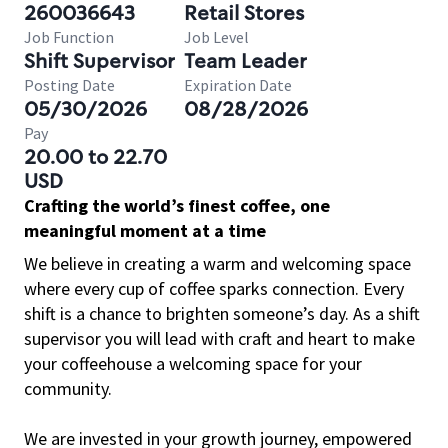
260036643
Retail Stores
Job Function
Job Level
Shift Supervisor
Team Leader
Posting Date
Expiration Date
05/30/2026
08/28/2026
Pay
20.00 to 22.70
USD
Crafting the world’s finest coffee, one
meaningful moment at a time
We believe in creating a warm and welcoming space
where every cup of coffee sparks connection. Every
shift is a chance to brighten someone’s day. As a shift
supervisor you will lead with craft and heart to make
your coffeehouse a welcoming space for your
community.
We are invested in your growth journey, empowered