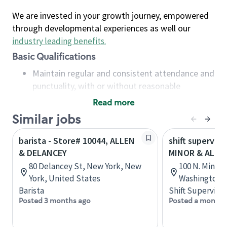
We are invested in your growth journey, empowered
through developmental experiences as well our
industry leading benefits
.
Basic Qualifications
Maintain regular and consistent attendance and
punctuality, with or without reasonable
accommodation
Read more
Available to work flexible hours that may
Similar jobs
include early mornings, evenings, weekends,
nights and/or holidays
barista - Store# 10044, ALLEN
shift superviso
Meet store operating policies and standards,
& DELANCEY
MINOR & ALLEN
including providing quality beverages and food
80 Delancey St, New York, New
100 N. Minor 
products, cash handling and store safety and
York, United States
Washington, 
security, with or without reasonable
Barista
Shift Supervisor
accommodations
Posted 3 months ago
Posted a month 
Six (6) months of experience in a position that
required constant interacting with and fulfilling