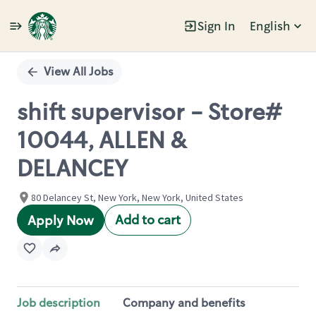
Sign In
English
Single
Position
View All Jobs
shift supervisor - Store#
10044, ALLEN &
DELANCEY
80 Delancey St, New York, New York, United States
Add to cart
Apply Now
Job description
Company and benefits