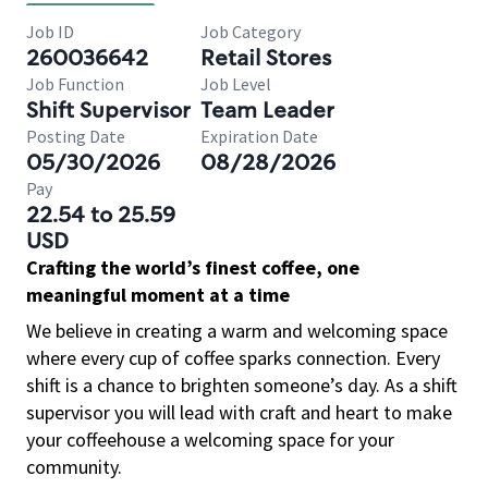
Job ID
Job Category
260036642
Retail Stores
Job Function
Job Level
Shift Supervisor
Team Leader
Posting Date
Expiration Date
05/30/2026
08/28/2026
Pay
22.54 to 25.59
USD
Crafting the world’s finest coffee, one
meaningful moment at a time
We believe in creating a warm and welcoming space
where every cup of coffee sparks connection. Every
shift is a chance to brighten someone’s day. As a shift
supervisor you will lead with craft and heart to make
your coffeehouse a welcoming space for your
community.