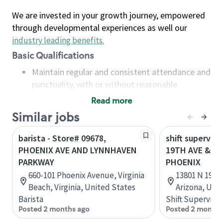
We are invested in your growth journey, empowered
through developmental experiences as well our
industry leading benefits
.
Basic Qualifications
Maintain regular and consistent attendance and
punctuality, with or without reasonable
accommodation
Read more
Available to work flexible hours that may
Similar jobs
include early mornings, evenings, weekends,
nights and/or holidays
barista - Store# 09678,
shift superviso
Meet store operating policies and standards,
PHOENIX AVE AND LYNNHAVEN
19TH AVE & T
including providing quality beverages and food
PARKWAY
PHOENIX
products, cash handling and store safety and
660-101 Phoenix Avenue, Virginia
13801 N 19th 
security, with or without reasonable
Beach, Virginia, United States
Arizona, Uni
accommodations
Barista
Shift Supervisor
Six (6) months of experience in a position that
Posted 2 months ago
Posted 2 months
required constant interacting with and fulfilling