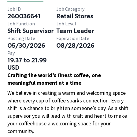
Job ID
Job Category
260036641
Retail Stores
Job Function
Job Level
Shift Supervisor
Team Leader
Posting Date
Expiration Date
05/30/2026
08/28/2026
Pay
19.37 to 21.99
USD
Crafting the world’s finest coffee, one
meaningful moment at a time
We believe in creating a warm and welcoming space
where every cup of coffee sparks connection. Every
shift is a chance to brighten someone’s day. As a shift
supervisor you will lead with craft and heart to make
your coffeehouse a welcoming space for your
community.