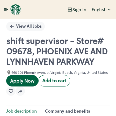
Sign In
English
Single
Position
View All Jobs
shift supervisor - Store#
09678, PHOENIX AVE AND
LYNNHAVEN PARKWAY
660-101 Phoenix Avenue, Virginia Beach, Virginia, United States
Add to cart
Apply Now
Job description
Company and benefits