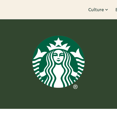
Culture