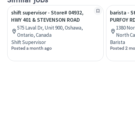
Similar jobs
shift supervisor - Store# 04932,
barista - 
HWY 401 & STEVENSON ROAD
PURFOY R
575 Laval Dr, Unit 900, Oshawa,
1380 Nor
Ontario, Canada
North Ca
Shift Supervisor
Barista
Posted a month ago
Posted 2 mo