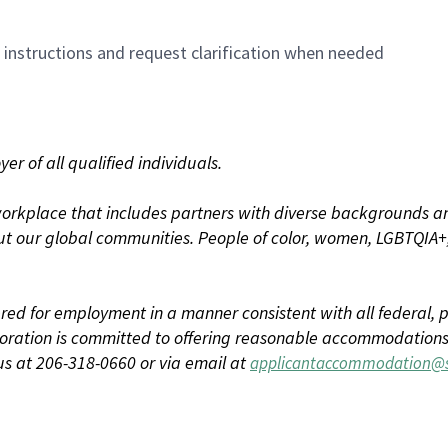
n instructions and request clarification when needed
r of all qualified individuals.
rkplace that includes partners with diverse backgrounds an
t our global communities. People of color, women, LGBTQIA+,
dered for employment in a manner consistent with all federal, p
ration is committed to offering reasonable accommodations to
us at 206-318-0660 or via email at
applicantaccommodation@s