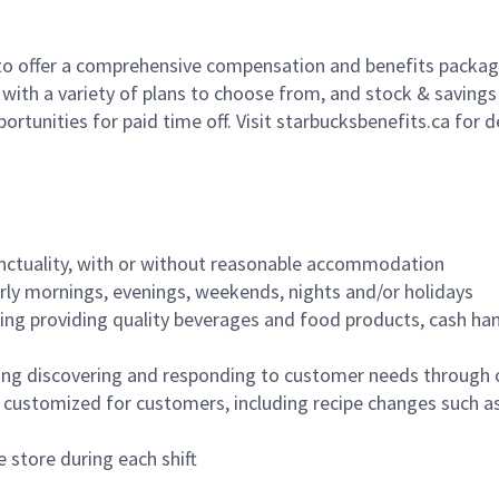
to offer a comprehensive compensation and benefits package 
 with a variety of plans to choose from, and stock & saving
ortunities for paid time off. Visit starbucksbenefits.ca for d
nctuality, with or without reasonable accommodation
arly mornings, evenings, weekends, nights and/or holidays
ing providing quality beverages and food products, cash han
ing discovering and responding to customer needs through 
customized for customers, including recipe changes such as
 store during each shift