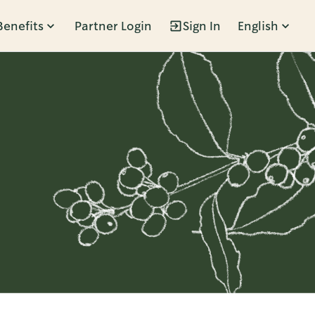
Benefits
Partner Login
Sign In
English