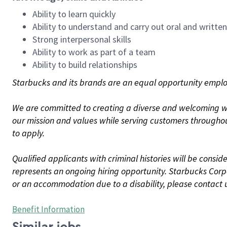
Ability to learn quickly
Ability to understand and carry out oral and writte
Strong interpersonal skills
Ability to work as part of a team
Ability to build relationships
Starbucks and its brands are an equal opportunity employe
We are committed to creating a diverse and welcoming wo
our mission and values while serving customers throughou
to apply.
Qualified applicants with criminal histories will be consi
represents an ongoing hiring opportunity. Starbucks Corpo
or an accommodation due to a disability, please contact 
Benefit Information