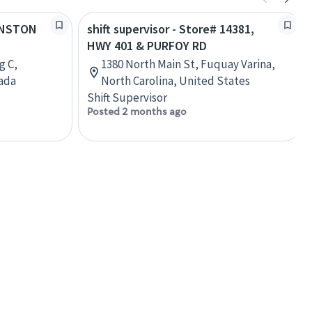
WINSTON
shift supervisor - Store# 14381,
HWY 401 & PURFOY RD
g C,
1380 North Main St, Fuquay Varina,
nada
North Carolina, United States
Shift Supervisor
Posted 2 months ago