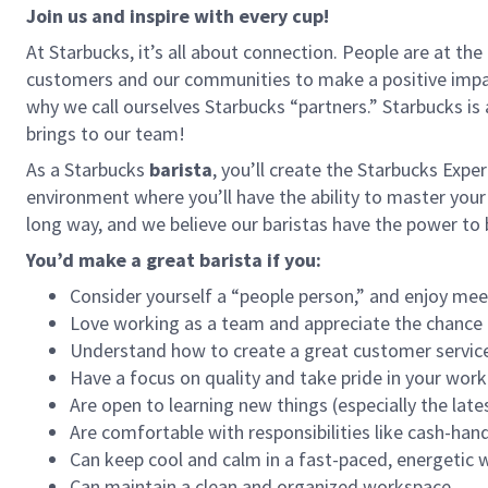
Join us and inspire with every cup!
At Starbucks, it’s all about connection. People are at th
customers and our communities to make a positive impact
why we call ourselves Starbucks “partners.” Starbucks i
brings to our team!
As a Starbucks
barista
, you’ll create the Starbucks Expe
environment where you’ll have the ability to master your
long way, and we believe our baristas have the power t
You’d make a great barista if you:
Consider yourself a “people person,” and enjoy mee
Love working as a team and appreciate the chance 
Understand how to create a great customer service
Have a focus on quality and take pride in your work
Are open to learning new things (especially the late
Are comfortable with responsibilities like cash-han
Can keep cool and calm in a fast-paced, energetic
Can maintain a clean and organized workspace.