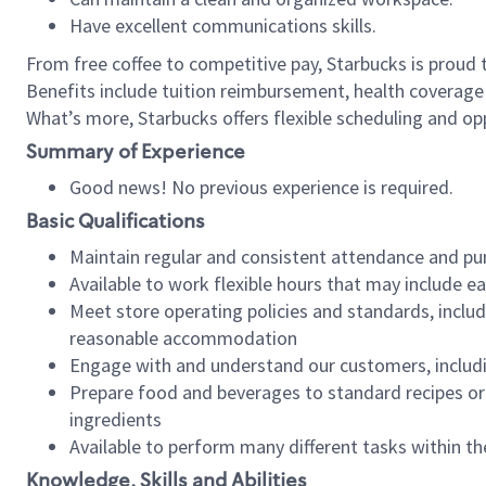
Have excellent communications skills.
From free coffee to competitive pay, Starbucks is proud 
Benefits include tuition reimbursement, health coverage
What’s more, Starbucks offers flexible scheduling and opp
Summary of Experience
Good news! No previous experience is required.
Basic Qualifications
Maintain regular and consistent attendance and pu
Available to work flexible hours that may include e
Meet store operating policies and standards, includ
reasonable accommodation
Engage with and understand our customers, includ
Prepare food and beverages to standard recipes or 
ingredients
Available to perform many different tasks within the
Knowledge, Skills and Abilities