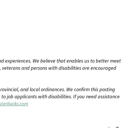
d experiences. We believe that enables us to better meet
 veterans and persons with disabilities are encouraged
rovincial, and local ordinances. We confirm this posting
 job applicants with disabilities. If you need assistance
tarbucks.com