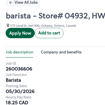
View All Jobs
barista - Store# 04932, 
575 Laval Dr, Unit 900, Oshawa, Ontario, Canada
Add to cart
Apply Now
Job description
Company and benefits
Job ID
260036606
Job Function
Barista
Posting Date
05/30/2026
Hourly Pay Rate
18.25 CAD