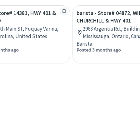
Store# 14381, HWY 401 &
barista - Store# 04872, 
D
CHURCHILL & HWY 401
th Main St, Fuquay Varina,
2963 Argentia Rd., Buildin
rolina, United States
Mississauga, Ontario, Ca
Barista
nths ago
Posted 3 months ago