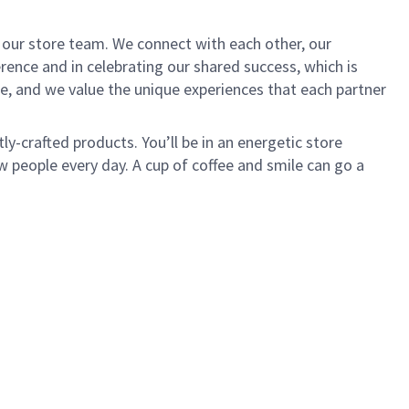
of our store team. We connect with each other, our
ence and in celebrating our shared success, which is
e, and we value the unique experiences that each partner
ly-crafted products. You’ll be in an energetic store
 people every day. A cup of coffee and smile can go a