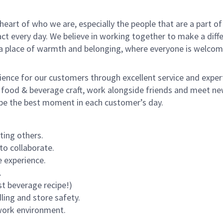
e heart of who we are, especially the people that are a part 
 every day. We believe in working together to make a differ
s a place of warmth and belonging, where everyone is welcom
rience for our customers through excellent service and expert
 food & beverage craft, work alongside friends and meet new
o be the best moment in each customer’s day.
ting others.
to collaborate.
 experience.
.
st beverage recipe!)
dling and store safety.
 work environment.