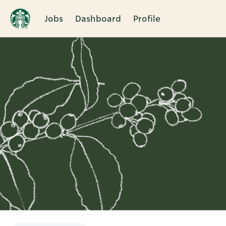
Jobs
Dashboard
Profile
Single
Position