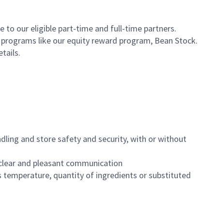
to our eligible part-time and full-time partners.
s programs like our equity reward program, Bean Stock.
etails.
dling and store safety and security, with or without
clear and pleasant communication
 temperature, quantity of ingredients or substituted