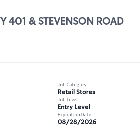
HWY 401 & STEVENSON ROAD
Job Category
Retail Stores
Job Level
Entry Level
Expiration Date
08/28/2026