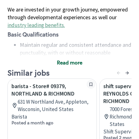
We are invested in your growth journey, empowered
through developmental experiences as well our
industry leading benefits
.
Basic Qualifications
Maintain regular and consistent attendance and
punctuality, with or without reasonable
accommodation
Read more
Available to work flexible hours that may
Similar jobs
include early mornings, evenings, weekends,
nights and/or holidays
barista - Store# 09379,
shift superviso
Meet store operating policies and standards,
NORTHLAND & RICHMOND
REYNOLDS CRO
including providing quality beverages and food
RICHMOND
631 W Northland Ave, Appleton,
products, cash handling and store safety and
Wisconsin, United States
7000 Forest A
security, with or without reasonable
Barista
Richmond, Vi
accommodations
Posted a month ago
States
Six (6) months of experience in a position that
Shift Supervisor
required constant interacting with and fulfilling
Posted 2 months