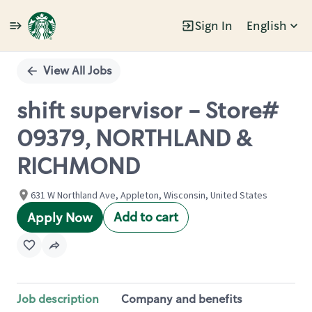
Sign In
English
Single
Position
View All Jobs
shift supervisor - Store#
09379, NORTHLAND &
RICHMOND
631 W Northland Ave, Appleton, Wisconsin, United States
Add to cart
Apply Now
Job description
Company and benefits