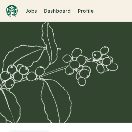
Jobs
Dashboard
Profile
Single
Position