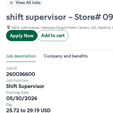
View All Jobs
shift supervisor - Store# 
240 N. 12th Avenue, Unknown (Target Power Center), 101, Hanford, C
Add to cart
Apply Now
Job description
Company and benefits
Job ID
260036600
Job Function
Shift Supervisor
Posting Date
05/30/2026
Pay
25.72 to 29.19 USD