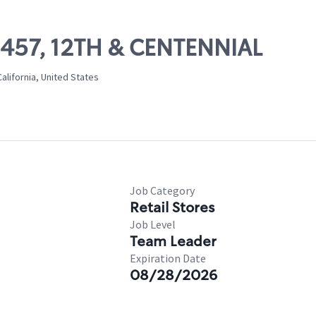
09457, 12TH & CENTENNIAL
alifornia, United States
Job Category
Retail Stores
Job Level
Team Leader
Expiration Date
08/28/2026