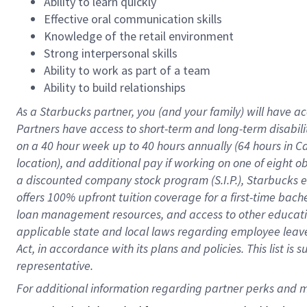
Ability to learn quickly
Effective oral communication skills
Knowledge of the retail environment
Strong interpersonal skills
Ability to work as part of a team
Ability to build relationships
As a Starbucks
partner
, you (and your family) will have ac
Partners have access to
short
-
term and long
-
term disabili
on a
40 hour
week up to
40 hours
annually (
64 hours
in Ca
location
),
and
additional pay
if working
on
one of
eight
o
a
discounted company stock
program
(S.I.P.), Starbucks
offers
100%
upfront
tuition
coverage
for a first-time bac
loan management resources
,
and access to other educat
applicable state and local laws
regarding
employee leave 
Act,
in accordance with
its
plans and
policies.
This list is
representative.
For 
additional
 information regarding partner 
perks
 and m