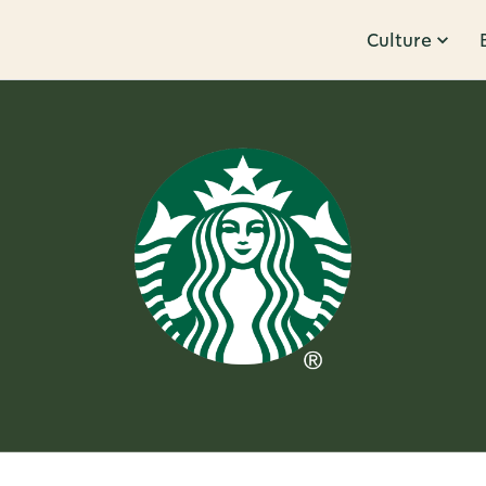
Culture