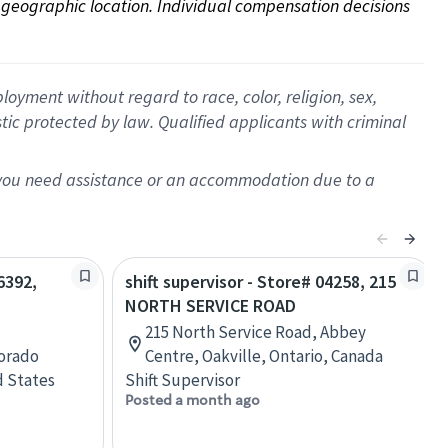
on geographic location. Individual compensation decisions 
oyment without regard to race, color, religion, sex,
istic protected by law. Qualified applicants with criminal
f you need assistance or an accommodation due to a
6392,
shift supervisor - Store# 04258, 215
NORTH SERVICE ROAD
215 North Service Road, Abbey
lorado
Centre, Oakville, Ontario, Canada
d States
Shift Supervisor
Posted a month ago