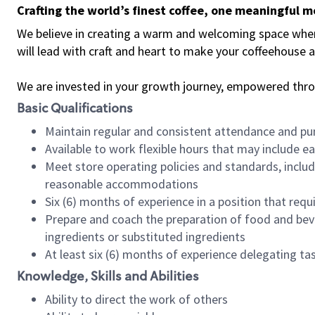
Crafting the world’s finest coffee, one meaningful 
We believe in creating a warm and welcoming space where 
will lead with craft and heart to make your coffeehouse
We are invested in your growth journey, empowered thr
Basic Qualifications
Maintain regular and consistent attendance and pu
Available to work flexible hours that may include e
Meet store operating policies and standards, includ
reasonable accommodations
Six (6) months of experience in a position that req
Prepare and coach the preparation of food and bev
ingredients or substituted ingredients
At least six (6) months of experience delegating t
Knowledge, Skills and Abilities
Ability to direct the work of others