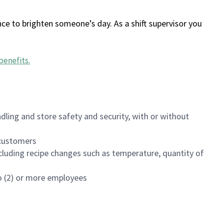
ce to brighten someone’s day. As a shift supervisor you
benefits
.
dling and store safety and security, with or without
f customers
luding recipe changes such as temperature, quantity of
wo (2) or more employees