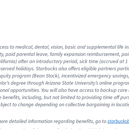
cess to medical, dental, vision,
basic
and supplemental
life 
ty,
paid parental leave,
f
amily
e
xpansion
r
eimbursement,
pai
lifornia)
after an introductory period
,
sick time (
accrued at
1
bserved
holidays
.
Starbucks also offers
eligible partners
parti
 equity program
(
Bean Stock
)
,
incentivized
emergency savings
helor’s degree through Arizona
State University’s online progr
ional
opportunities
.
You will also have access to backup care
benefits, including, but not limited to providing time off
pur
 subject to change depending on collective bargaining in loca
ore 
detailed 
information 
regarding
 benefits, go to 
starbucks