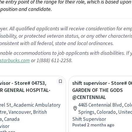
 the entry point of the range for their role, which is based up
position and candidate.
 All qualified applicants will receive consideration for empl
disability, or protected veteran status, or any other character
nsistent with all federal, state and local ordinances.
nable accommodations to job applicants with disabilities. I
or 1(888) 611-2258.
starbucks.com
visor - Store# 04753,
shift supervisor - Store# 0
R GENERAL HOSPITAL-
GARDEN OF THE GODS
H
@CENTENNIAL
rel St, Academic Ambulatory
4465 Centennial Blvd, Co
tre, Vancouver, British
Springs, Colorado, Unite
a, Canada
Shift Supervisor
Posted 2 months ago
visor