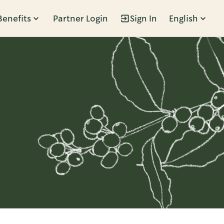
Benefits
Partner Login
Sign In
English