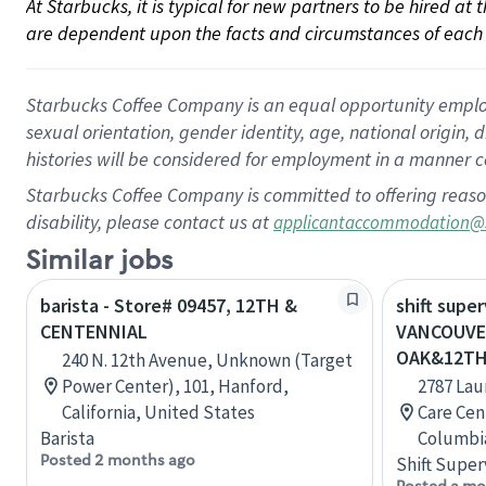
At Starbucks, it is typical for new partners to be hired at
are dependent upon the facts and circumstances of each 
Starbucks Coffee Company is an equal opportunity employer.
sexual orientation, gender identity, age, national origin, 
histories will be considered for employment in a manner co
Starbucks Coffee Company is committed to offering reaso
disability, please contact us at
applicantaccommodation@
Similar jobs
barista - Store# 09457, 12TH &
shift super
CENTENNIAL
VANCOUVE
OAK&12T
240 N. 12th Avenue, Unknown (Target
Power Center), 101, Hanford,
2787 Lau
California, United States
Care Cen
Barista
Columbi
Posted 2 months ago
Shift Super