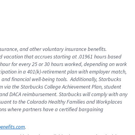
insurance
, and
other voluntary insurance benefits
.
d vacation
that
accrue
s starting
at .01961 hours based
 hour for every
25 or 30 hours worked
,
depending on work
cipation in a
401(k)-retirement
plan
with employer match
,
,
and
financial well-being tools
.
Additionally, Starbucks
am
via
the
Starbucks College Achievement Plan
, student
and
DACA reimbursement.
Starbucks will
comply with
any
suant to
the Colorado Healthy Families and Workplaces
tions where partners have a certified bargaining
. 
benefits.com