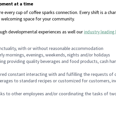
moment at a time
every cup of coffee sparks connection. Every shift is a chan
 a welcoming space for your community.
ough developmental experiences as well our
industry leading 
nctuality, with or without reasonable accommodation
arly mornings, evenings, weekends, nights and/or holidays
ing providing quality beverages and food products, cash han
uired constant interacting with and fulfilling the requests o
erages to standard recipes or customized for customers, inc
asks to other employees and/or coordinating the tasks of t