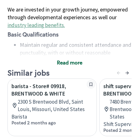
We are invested in your growth journey, empowered
through developmental experiences as well our
industry leading benefits
.
Basic Qualifications
Maintain regular and consistent attendance and
punctuality, with or without reasonable
accommodation
Read more
Available to work flexible hours that may
Similar jobs
include early mornings, evenings, weekends,
nights and/or holidays
barista - Store# 09918,
shift superviso
Meet store operating policies and standards,
BRENTWOOD & WHITE
BRENTWOOD &
including providing quality beverages and food
2300 S Brentwood Blvd, Saint
7480 Brentwo
products, cash handling and store safety and
Louis, Missouri, United States
Brentwood, C
security, with or without reasonable
Barista
States
accommodations
Posted 2 months ago
Shift Supervisor
Six (6) months of experience in a position that
Posted 2 months
required constant interacting with and fulfilling