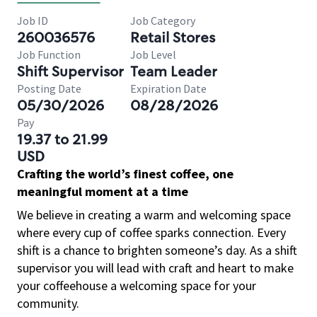
Job ID
Job Category
260036576
Retail Stores
Job Function
Job Level
Shift Supervisor
Team Leader
Posting Date
Expiration Date
05/30/2026
08/28/2026
Pay
19.37 to 21.99
USD
Crafting the world’s finest coffee, one
meaningful moment at a time
We believe in creating a warm and welcoming space
where every cup of coffee sparks connection. Every
shift is a chance to brighten someone’s day. As a shift
supervisor you will lead with craft and heart to make
your coffeehouse a welcoming space for your
community.