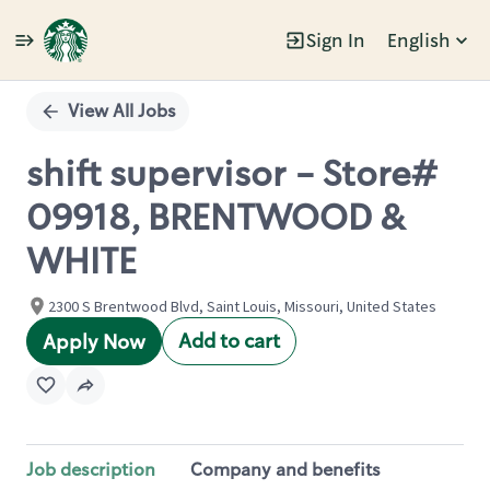
Sign In
English
Single
Position
View All Jobs
shift supervisor - Store#
09918, BRENTWOOD &
WHITE
2300 S Brentwood Blvd, Saint Louis, Missouri, United States
Add to cart
Apply Now
Job description
Company and benefits