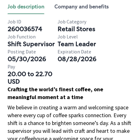
Job description
Company and benefits
Job ID
Job Category
260036574
Retail Stores
Job Function
Job Level
Shift Supervisor
Team Leader
Posting Date
Expiration Date
05/30/2026
08/28/2026
Pay
20.00 to 22.70
USD
Crafting the world’s finest coffee, one
meaningful moment at a time
We believe in creating a warm and welcoming space
where every cup of coffee sparks connection. Every
shift is a chance to brighten someone’s day. As a shift
supervisor you will lead with craft and heart to make
your coffeehouse a welcoming space for your