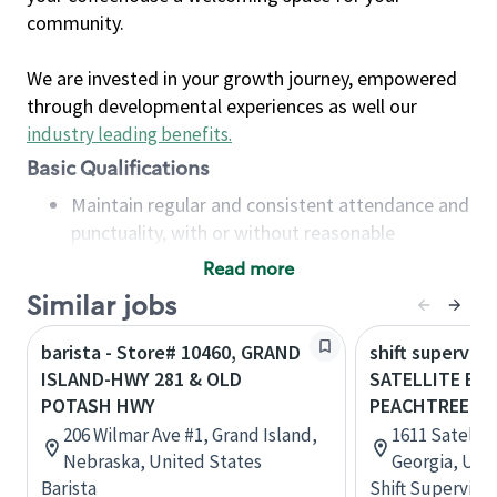
community.
We are invested in your growth journey, empowered
through developmental experiences as well our
industry leading benefits
.
Basic Qualifications
Maintain regular and consistent attendance and
punctuality, with or without reasonable
accommodation
Read more
Available to work flexible hours that may
Similar jobs
include early mornings, evenings, weekends,
nights and/or holidays
barista - Store# 10460, GRAND
shift superviso
Meet store operating policies and standards,
ISLAND-HWY 281 & OLD
SATELLITE BL
including providing quality beverages and food
POTASH HWY
PEACHTREE RD
products, cash handling and store safety and
206 Wilmar Ave #1, Grand Island,
1611 Satellit
security, with or without reasonable
Nebraska, United States
Georgia, Uni
accommodations
Barista
Shift Supervisor