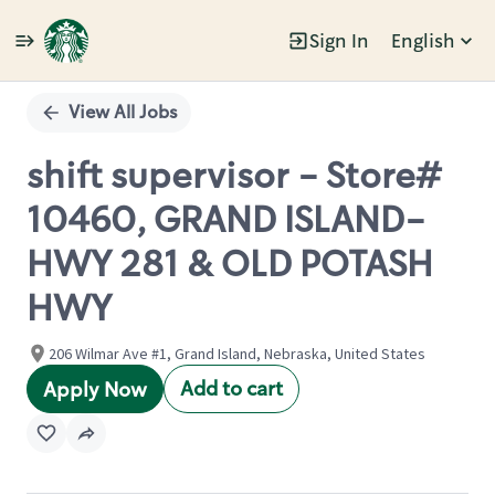
Sign In
English
Single
Position
View All Jobs
shift supervisor - Store#
10460, GRAND ISLAND-
HWY 281 & OLD POTASH
HWY
206 Wilmar Ave #1, Grand Island, Nebraska, United States
Add to cart
Apply Now