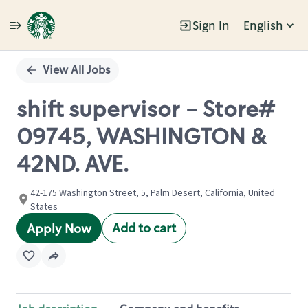
Sign In
English
Single
Position
View All Jobs
shift supervisor - Store#
09745, WASHINGTON &
42ND. AVE.
42-175 Washington Street, 5, Palm Desert, California, United
States
Add to cart
Apply Now