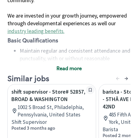
community.
We are invested in your growth journey, empowered
through developmental experiences as well our
industry leading benefits
.
Basic Qualifications
Maintain regular and consistent attendance and
punctuality, with or without reasonable
accommodation
Read more
Available to work flexible hours that may
Similar jobs
include early mornings, evenings, weekends,
nights and/or holidays
shift supervisor - Store# 52857,
barista - Stor
Meet store operating policies and standards,
BROAD & WASHINGTON
- 5THÂ AVE B
including providing quality beverages and food
42ND
1002 S Broad St, Philadelphia,
products, cash handling and store safety and
Pennsylvania, United States
485 Fifth Ave
security, with or without reasonable
Shift Supervisor
York, United
accommodations
Posted 3 months ago
Barista
Six (6) months of experience in a position that
Posted 2 months