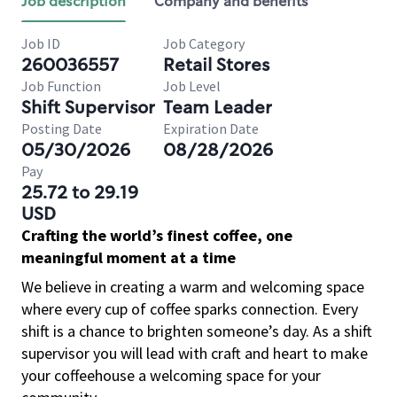
Job description
Company and benefits
Job ID
Job Category
260036557
Retail Stores
Job Function
Job Level
Shift Supervisor
Team Leader
Posting Date
Expiration Date
05/30/2026
08/28/2026
Pay
25.72 to 29.19
USD
Crafting the world’s finest coffee, one
meaningful moment at a time
We believe in creating a warm and welcoming space
where every cup of coffee sparks connection. Every
shift is a chance to brighten someone’s day. As a shift
supervisor you will lead with craft and heart to make
your coffeehouse a welcoming space for your