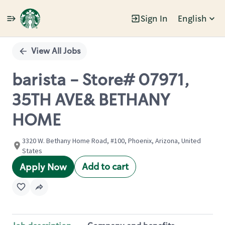
Sign In
English
Single
Position
View All Jobs
barista - Store# 07971,
35TH AVE& BETHANY
HOME
3320 W. Bethany Home Road, #100, Phoenix, Arizona, United
States
Add to cart
Apply Now