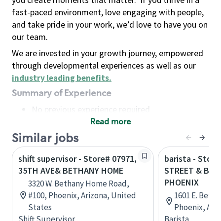
fast-paced environment, love engaging with people,
and take pride in your work, we’d love to have you on
our team.
We are invested in your growth journey, empowered
through developmental experiences as well as our
industry leading benefits
.
Summary of Experience
No previous experience required
Read more
Basic Qualifications
Maintain regular and consistent attendance and
Similar jobs
punctuality, with or without reasonable
shift supervisor - Store# 07971,
barista - Stor
accommodation
35TH AVE& BETHANY HOME
STREET & BET
Available to work flexible hours that may
PHOENIX
3320 W. Bethany Home Road,
include early mornings, evenings, weekends,
#100, Phoenix, Arizona, United
1601 E. Beth
nights and/or holidays
States
Phoenix, Ari
Meet store operating policies and standards,
Shift Supervisor
Barista