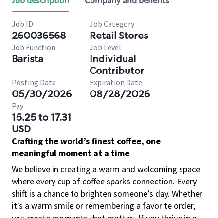
Job description
Company and benefits
Job ID
Job Category
260036568
Retail Stores
Job Function
Job Level
Barista
Individual
Contributor
Posting Date
Expiration Date
05/30/2026
08/28/2026
Pay
15.25 to 17.31
USD
Crafting the world’s finest coffee, one
meaningful moment at a time
We believe in creating a warm and welcoming space
where every cup of coffee sparks connection. Every
shift is a chance to brighten someone’s day. Whether
it’s a warm smile or remembering a favorite order,
you create moments that matter.
If you thrive in a