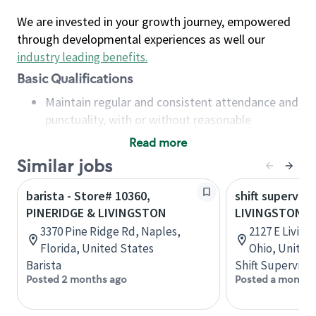
We are invested in your growth journey, empowered
through developmental experiences as well our
industry leading benefits
.
Basic Qualifications
Maintain regular and consistent attendance and
punctuality, with or without reasonable
accommodation
Read more
Available to work flexible hours that may
Similar jobs
include early mornings, evenings, weekends,
nights and/or holidays
barista - Store# 10360,
shift superviso
Meet store operating policies and standards,
PINERIDGE & LIVINGSTON
LIVINGSTON & 
including providing quality beverages and food
3370 Pine Ridge Rd, Naples,
2127 E Livin
products, cash handling and store safety and
Florida, United States
Ohio, United
security, with or without reasonable
Barista
Shift Supervisor
accommodations
Posted 2 months ago
Posted a month 
Six (6) months of experience in a position that
required constant interacting with and fulfilling