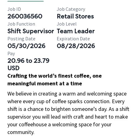
Job ID
Job Category
260036560
Retail Stores
Job Function
Job Level
Shift Supervisor
Team Leader
Posting Date
Expiration Date
05/30/2026
08/28/2026
Pay
20.96 to 23.79
USD
Crafting the world’s finest coffee, one
meaningful moment at a time
We believe in creating a warm and welcoming space
where every cup of coffee sparks connection. Every
shift is a chance to brighten someone’s day. As a shift
supervisor you will lead with craft and heart to make
your coffeehouse a welcoming space for your
community.