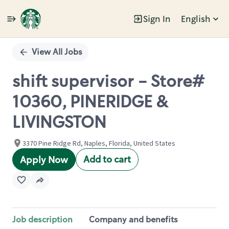
Sign In
English
Single
Position
View All Jobs
shift supervisor - Store#
10360, PINERIDGE &
LIVINGSTON
3370 Pine Ridge Rd, Naples, Florida, United States
Add to cart
Apply Now
Job description
Company and benefits