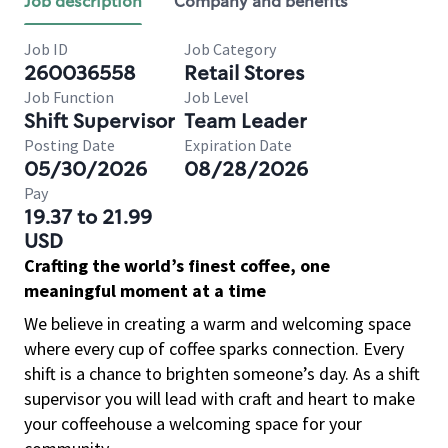
Job description
Company and benefits
Job ID
Job Category
260036558
Retail Stores
Job Function
Job Level
Shift Supervisor
Team Leader
Posting Date
Expiration Date
05/30/2026
08/28/2026
Pay
19.37 to 21.99
USD
Crafting the world’s finest coffee, one
meaningful moment at a time
We believe in creating a warm and welcoming space
where every cup of coffee sparks connection. Every
shift is a chance to brighten someone’s day. As a shift
supervisor you will lead with craft and heart to make
your coffeehouse a welcoming space for your