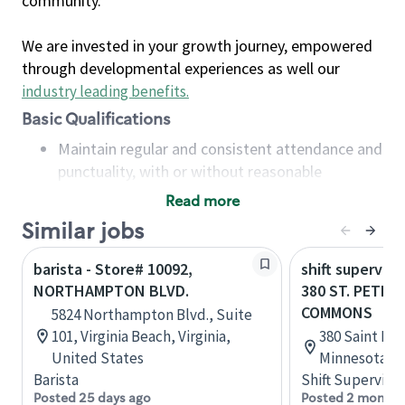
community.
We are invested in your growth journey, empowered
through developmental experiences as well our
industry leading benefits
.
Basic Qualifications
Maintain regular and consistent attendance and
punctuality, with or without reasonable
accommodation
Read more
Available to work flexible hours that may
Similar jobs
include early mornings, evenings, weekends,
nights and/or holidays
barista - Store# 10092,
shift superviso
Meet store operating policies and standards,
NORTHAMPTON BLVD.
380 ST. PETER
including providing quality beverages and food
COMMONS
5824 Northampton Blvd., Suite
products, cash handling and store safety and
101, Virginia Beach, Virginia,
380 Saint Pet
security, with or without reasonable
United States
Minnesota, U
accommodations
Barista
Shift Supervisor
Six (6) months of experience in a position that
Posted 25 days ago
Posted 2 months