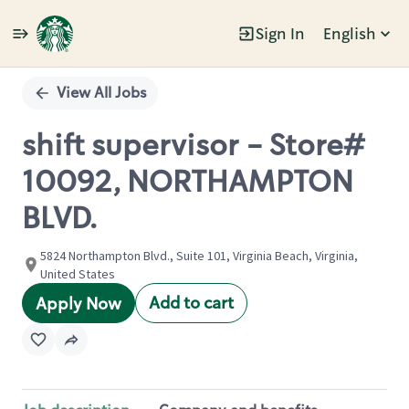
Sign In
English
Single
Position
View All Jobs
shift supervisor - Store#
10092, NORTHAMPTON
BLVD.
5824 Northampton Blvd., Suite 101, Virginia Beach, Virginia,
United States
Add to cart
Apply Now