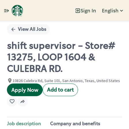
Sign In
English
Single
Position
View All Jobs
shift supervisor - Store#
13275, LOOP 1604 &
CULEBRA RD.
10826 Culebra Rd, Suite 101, San Antonio, Texas, United States
Add to cart
Apply Now
Job description
Company and benefits