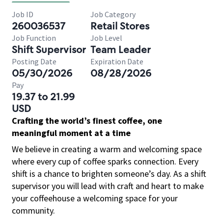
Job ID
Job Category
260036537
Retail Stores
Job Function
Job Level
Shift Supervisor
Team Leader
Posting Date
Expiration Date
05/30/2026
08/28/2026
Pay
19.37 to 21.99
USD
Crafting the world’s finest coffee, one
meaningful moment at a time
We believe in creating a warm and welcoming space
where every cup of coffee sparks connection. Every
shift is a chance to brighten someone’s day. As a shift
supervisor you will lead with craft and heart to make
your coffeehouse a welcoming space for your
community.