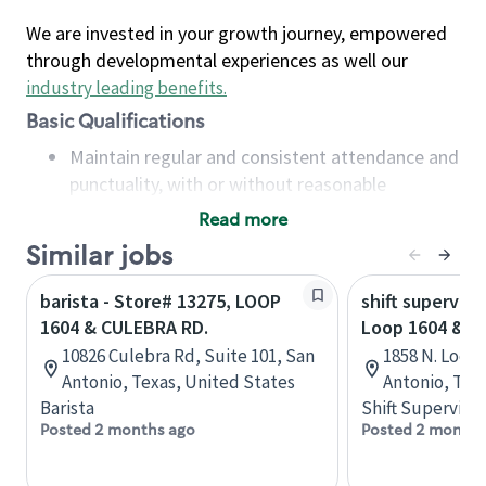
We are invested in your growth journey, empowered
through developmental experiences as well our
industry leading benefits
.
Basic Qualifications
Maintain regular and consistent attendance and
punctuality, with or without reasonable
accommodation
Read more
Available to work flexible hours that may
Similar jobs
include early mornings, evenings, weekends,
nights and/or holidays
barista - Store# 13275, LOOP
shift superviso
Meet store operating policies and standards,
1604 & CULEBRA RD.
Loop 1604 & H
including providing quality beverages and food
10826 Culebra Rd, Suite 101, San
1858 N. Loop
products, cash handling and store safety and
Antonio, Texas, United States
Antonio, Tex
security, with or without reasonable
Barista
Shift Supervisor
accommodations
Posted 2 months ago
Posted 2 months
Six (6) months of experience in a position that
required constant interacting with and fulfilling