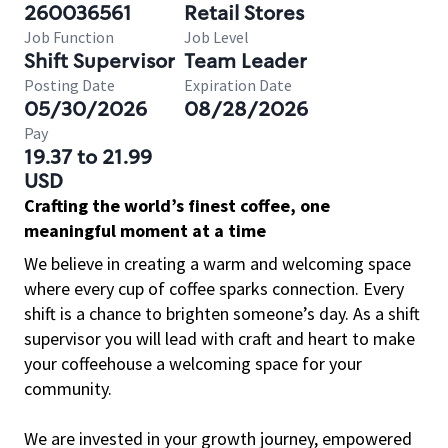
260036561
Retail Stores
Job Function
Job Level
Shift Supervisor
Team Leader
Posting Date
Expiration Date
05/30/2026
08/28/2026
Pay
19.37 to 21.99
USD
Crafting the world’s finest coffee, one
meaningful moment at a time
We believe in creating a warm and welcoming space
where every cup of coffee sparks connection. Every
shift is a chance to brighten someone’s day. As a shift
supervisor you will lead with craft and heart to make
your coffeehouse a welcoming space for your
community.
We are invested in your growth journey, empowered