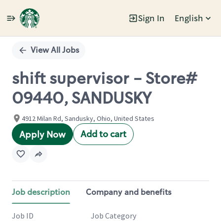
Sign In
English
Single
Position
View All Jobs
shift supervisor - Store#
09440, SANDUSKY
4912 Milan Rd, Sandusky, Ohio, United States
Add to cart
Apply Now
Job description
Company and benefits
Job ID
Job Category