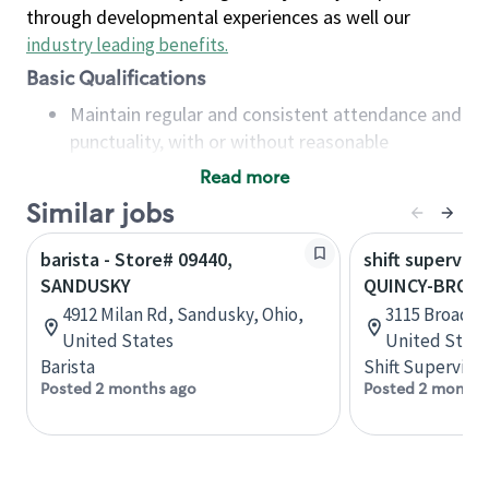
through developmental experiences as well our
industry leading benefits
.
Basic Qualifications
Maintain regular and consistent attendance and
punctuality, with or without reasonable
accommodation
Read more
Available to work flexible hours that may
Similar jobs
include early mornings, evenings, weekends,
nights and/or holidays
barista - Store# 09440,
shift superviso
Meet store operating policies and standards,
SANDUSKY
QUINCY-BROAD
including providing quality beverages and food
4912 Milan Rd, Sandusky, Ohio,
3115 Broadway
products, cash handling and store safety and
United States
United State
security, with or without reasonable
Barista
Shift Supervisor
accommodations
Posted 2 months ago
Posted 2 months
Six (6) months of experience in a position that
required constant interacting with and fulfilling
the requests of customers