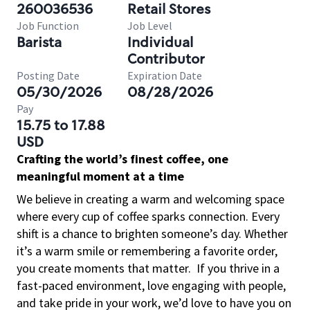
260036536
Retail Stores
Job Function
Job Level
Barista
Individual
Contributor
Posting Date
Expiration Date
05/30/2026
08/28/2026
Pay
15.75 to 17.88
USD
Crafting the world’s finest coffee, one
meaningful moment at a time
We believe in creating a warm and welcoming space
where every cup of coffee sparks connection. Every
shift is a chance to brighten someone’s day. Whether
it’s a warm smile or remembering a favorite order,
you create moments that matter.
If you thrive in a
fast-paced environment, love engaging with people,
and take pride in your work, we’d love to have you on