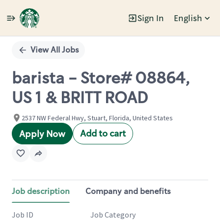
Sign In
English
Single
Position
View All Jobs
barista - Store# 08864,
US 1 & BRITT ROAD
2537 NW Federal Hwy, Stuart, Florida, United States
Add to cart
Apply Now
Job description
Company and benefits
Job ID
Job Category