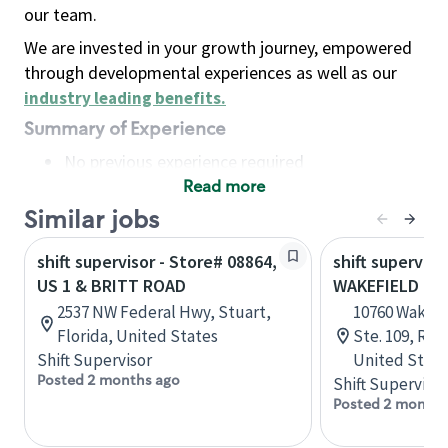
our team.
We are invested in your growth journey, empowered
through developmental experiences as well as our
industry leading benefits
.
Summary of Experience
No previous experience required
Read more
Basic Qualifications
Maintain regular and consistent attendance and
Similar jobs
punctuality, with or without reasonable
shift supervisor - Store# 08864,
shift superviso
accommodation
US 1 & BRITT ROAD
WAKEFIELD CO
Available to work flexible hours that may
2537 NW Federal Hwy, Stuart,
10760 Wakefi
include early mornings, evenings, weekends,
Florida, United States
Ste. 109, Ral
nights and/or holidays
Shift Supervisor
United State
Meet store operating policies and standards,
Posted 2 months ago
Shift Supervisor
including providing quality beverages and food
Posted 2 months
products, cash handling and store safety and
security, with or without reasonable