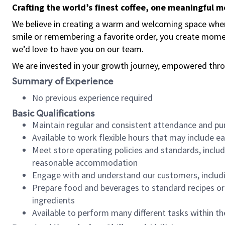
Crafting the world’s finest coffee, one meaningful 
We believe in creating a warm and welcoming space where
smile or remembering a favorite order, you create mome
we’d love to have you on our team.
We are invested in your growth journey, empowered thro
Summary of Experience
No previous experience required
Basic Qualifications
Maintain regular and consistent attendance and pu
Available to work flexible hours that may include e
Meet store operating policies and standards, includ
reasonable accommodation
Engage with and understand our customers, includ
Prepare food and beverages to standard recipes or 
ingredients
Available to perform many different tasks within the