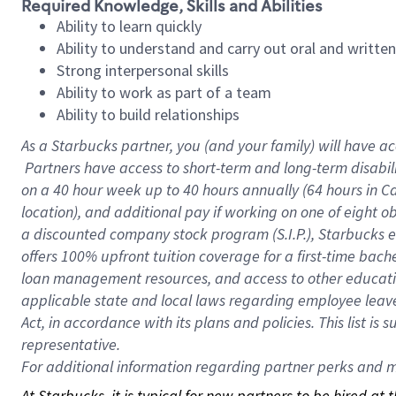
Required Knowledge, Skills and Abilities
Ability to learn quickly
Ability to understand and carry out oral and writte
Strong interpersonal skills
Ability to work as part of a team
Ability to build relationships
As a Starbucks
partner, you (and your family) will have ac
Partners have access to short-term and long-term disabil
on a
40 hour
week up to
40 hours
annually (
64 hours
in Ca
location), and additional pay if working on one of eight o
a discounted company stock program (S.I.P.), Starbucks e
offers 100% upfront tuition coverage for a first-time bac
loan management resources, and access to other educatio
applicable state and local laws regarding employee leave 
Act, in accordance with its plans and policies. This list 
representative.
For
additional information regarding partner perks and mo
At Starbucks, it is typical for new partners to be hired at