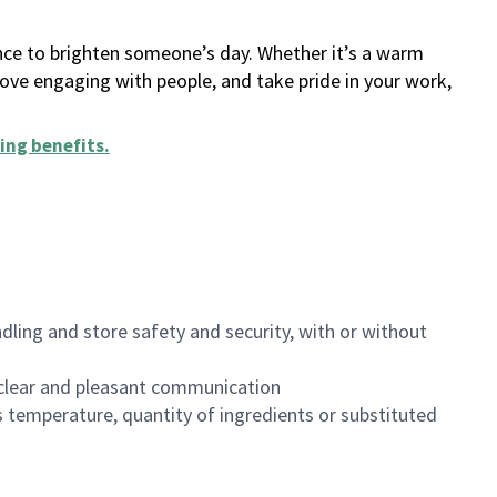
ance to brighten someone’s day. Whether it’s a warm
 love engaging with people, and take pride in your work,
ing benefits
.
dling and store safety and security, with or without
clear and pleasant communication
 temperature, quantity of ingredients or substituted