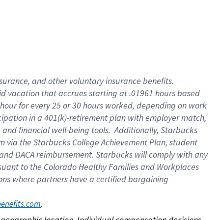
nsurance, and other voluntary insurance benefits.
id vacation that accrues starting at .01961 hours based
 1 hour for every 25 or 30 hours worked, depending on work
icipation in a 401(k)-retirement plan with employer match,
nd financial well-being tools. Additionally, Starbucks
ram via the Starbucks College Achievement Plan, student
e and DACA reimbursement. Starbucks will comply with any
ursuant to the Colorado Healthy Families and Workplaces
tions where partners have a certified bargaining
. 
benefits.com
on geographic location. Individual compensation decisions 