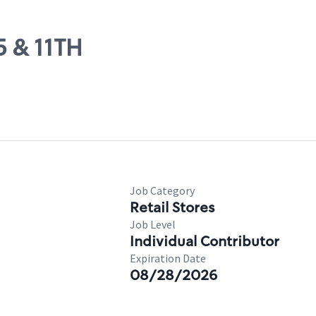
5 & 11TH
Job Category
Retail Stores
Job Level
Individual Contributor
Expiration Date
08/28/2026