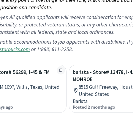
position and candidate.
 All qualified applicants will receive consideration for empl
disability, or protected veteran status, or any other character
nsistent with all federal, state and local ordinances.
nable accommodations to job applicants with disabilities. I
or 1(888) 611-2258.
starbucks.com
Store# 56299, I-45 & FM
barista - Store# 13478, I-4
MONROE
M 1097, Willis, Texas, United
8515 Gulf Freeway, Houst
United States
Barista
ays ago
Posted 2 months ago