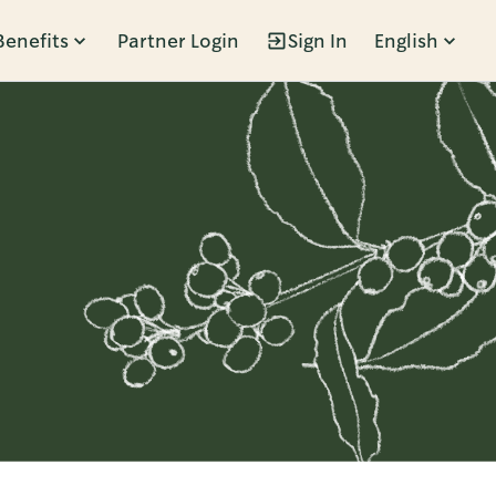
Benefits
Partner Login
Sign In
English