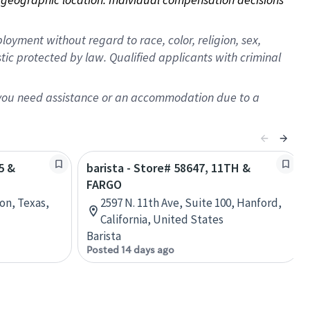
oyment without regard to race, color, religion, sex,
istic protected by law. Qualified applicants with criminal
f you need assistance or an accommodation due to a
5 &
barista - Store# 58647, 11TH &
FARGO
on, Texas,
2597 N. 11th Ave, Suite 100, Hanford,
California, United States
Barista
Posted 14 days ago