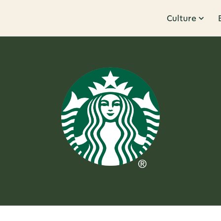
Culture