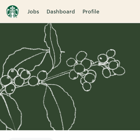
Jobs
Dashboard
Profile
Single
Position