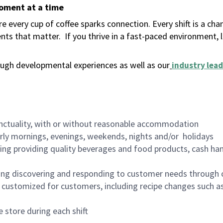
moment at a time
 every cup of coffee sparks connection. Every shift is a ch
nts that matter.
If you thrive in a fast-paced environment,
ugh developmental experiences as well as our
industry lead
nctuality, with or without reasonable accommodation
arly mornings, evenings, weekends, nights and/or holidays
ing providing quality beverages and food products, cash han
ing discovering and responding to customer needs through 
customized for customers, including recipe changes such as
 store during each shift