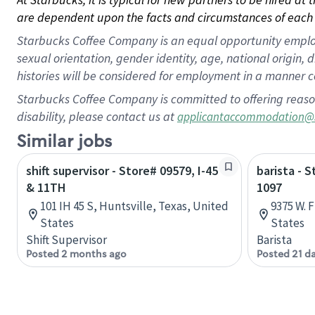
are dependent upon the facts and circumstances of each 
Starbucks Coffee Company is an equal opportunity employer.
sexual orientation, gender identity, age, national origin, 
histories will be considered for employment in a manner co
Starbucks Coffee Company is committed to offering reaso
disability, please contact us at
applicantaccommodation@
Similar jobs
shift supervisor - Store# 09579, I-45
barista - 
& 11TH
1097
101 IH 45 S, Huntsville, Texas, United
9375 W. F
States
States
Shift Supervisor
Barista
Posted 2 months ago
Posted 21 d