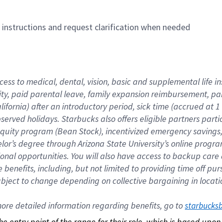
n instructions and request clarification when needed
cess to medical, dental, vision, basic and supplemental life i
ity, paid parental leave, family expansion reimbursement, pa
lifornia) after an introductory period, sick time (accrued at
bserved holidays. Starbucks also offers eligible partners part
quity program (Bean Stock), incentivized emergency savings, a
helor’s degree through Arizona State University’s online prog
nal opportunities. You will also have access to backup car
benefits, including, but not limited to providing time off p
is subject to change depending on collective bargaining in loca
re detailed information regarding benefits, go to 
starbucks
 the entry point of the range for their role, which is based up