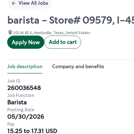
View All Jobs
barista - Store# 09579, I-4
101 IH 45 S, Huntsville, Texas, United States
Add to cart
Apply Now
Job description
Company and benefits
Job ID
260036548
Job Function
Barista
Posting Date
05/30/2026
Pay
15.25 to 17.31 USD