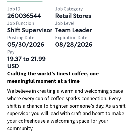
Job ID
Job Category
260036544
Retail Stores
Job Function
Job Level
Shift Supervisor
Team Leader
Posting Date
Expiration Date
05/30/2026
08/28/2026
Pay
19.37 to 21.99
USD
Crafting the world’s finest coffee, one
meaningful moment at a time
We believe in creating a warm and welcoming space
where every cup of coffee sparks connection. Every
shift is a chance to brighten someone’s day. As a shift
supervisor you will lead with craft and heart to make
your coffeehouse a welcoming space for your
community.