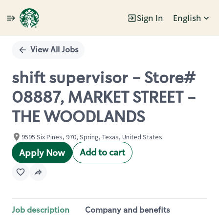
Sign In
English
Single
Position
View All Jobs
shift supervisor - Store#
08887, MARKET STREET -
THE WOODLANDS
9595 Six Pines, 970, Spring, Texas, United States
Add to cart
Apply Now
Job description
Company and benefits