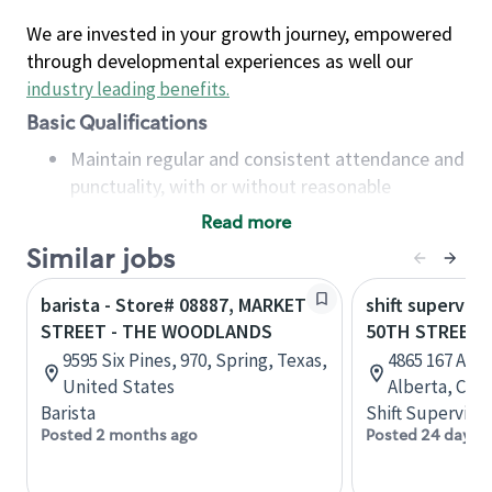
We are invested in your growth journey, empowered
through developmental experiences as well our
industry leading benefits
.
Basic Qualifications
Maintain regular and consistent attendance and
punctuality, with or without reasonable
accommodation
Read more
Available to work flexible hours that may
Similar jobs
include early mornings, evenings, weekends,
nights and/or holidays
barista - Store# 08887, MARKET
shift superviso
Meet store operating policies and standards,
STREET - THE WOODLANDS
50TH STREET 
including providing quality beverages and food
9595 Six Pines, 970, Spring, Texas,
4865 167 Ave
products, cash handling and store safety and
United States
Alberta, Can
security, with or without reasonable
Barista
Shift Supervisor
accommodations
Posted 2 months ago
Posted 24 days 
Six (6) months of experience in a position that
required constant interacting with and fulfilling