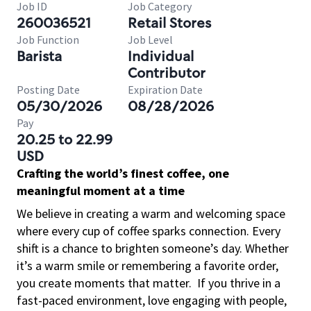
Job ID
Job Category
260036521
Retail Stores
Job Function
Job Level
Barista
Individual
Contributor
Posting Date
Expiration Date
05/30/2026
08/28/2026
Pay
20.25 to 22.99
USD
Crafting the world’s finest coffee, one
meaningful moment at a time
We believe in creating a warm and welcoming space
where every cup of coffee sparks connection. Every
shift is a chance to brighten someone’s day. Whether
it’s a warm smile or remembering a favorite order,
you create moments that matter.
If you thrive in a
fast-paced environment, love engaging with people,