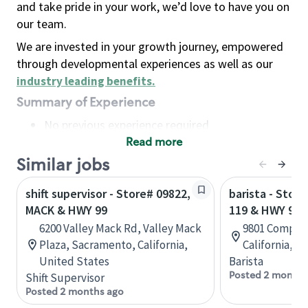
and take pride in your work, we’d love to have you on
our team.
We are invested in your growth journey, empowered
through developmental experiences as well as our
industry leading benefits
.
Summary of Experience
No previous experience required
Read more
Basic Qualifications
Maintain regular and consistent attendance and
Similar jobs
punctuality, with or without reasonable
shift supervisor - Store# 09822,
barista - Stor
accommodation
MACK & HWY 99
119 & HWY 99
Available to work flexible hours that may
6200 Valley Mack Rd, Valley Mack
9801 Compagn
include early mornings, evenings, weekends,
Plaza, Sacramento, California,
California, U
nights and/or holidays
United States
Barista
Meet store operating policies and standards,
Posted 2 months
Shift Supervisor
including providing quality beverages and food
Posted 2 months ago
products, cash handling and store safety and