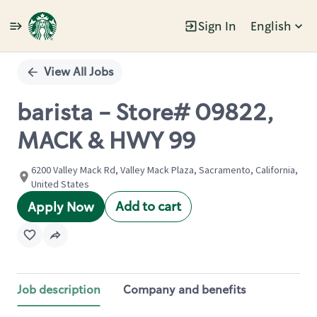
Sign In
English
Single
Position
View All Jobs
barista - Store# 09822,
MACK & HWY 99
6200 Valley Mack Rd, Valley Mack Plaza, Sacramento, California,
United States
Add to cart
Apply Now
Job description
Company and benefits