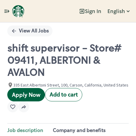
Sign In
English
Single
Position
View All Jobs
shift supervisor - Store#
09411, ALBERTONI &
AVALON
335 East Albertoni Street, 100, Carson, California, United States
Add to cart
Apply Now
Job description
Company and benefits