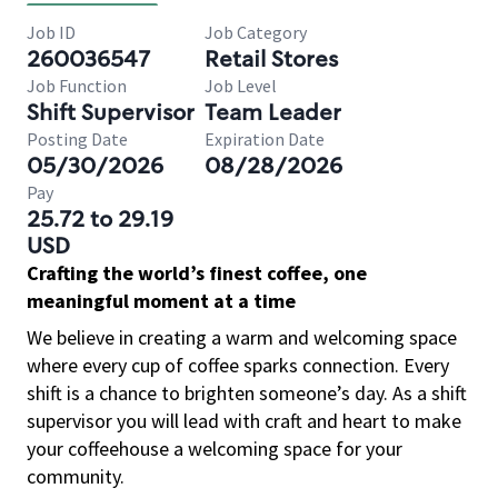
Job ID
Job Category
260036547
Retail Stores
Job Function
Job Level
Shift Supervisor
Team Leader
Posting Date
Expiration Date
05/30/2026
08/28/2026
Pay
25.72 to 29.19
USD
Crafting the world’s finest coffee, one
meaningful moment at a time
We believe in creating a warm and welcoming space
where every cup of coffee sparks connection. Every
shift is a chance to brighten someone’s day. As a shift
supervisor you will lead with craft and heart to make
your coffeehouse a welcoming space for your
community.