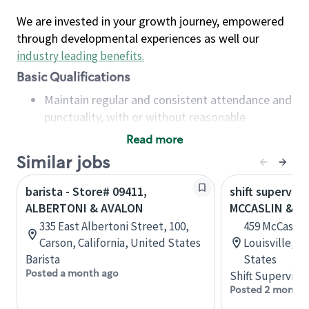
We are invested in your growth journey, empowered
through developmental experiences as well our
industry leading benefits
.
Basic Qualifications
Maintain regular and consistent attendance and
punctuality, with or without reasonable
accommodation
Read more
Available to work flexible hours that may
Similar jobs
include early mornings, evenings, weekends,
nights and/or holidays
barista - Store# 09411,
shift superviso
Meet store operating policies and standards,
ALBERTONI & AVALON
MCCASLIN & C
including providing quality beverages and food
335 East Albertoni Street, 100,
459 McCaslin 
products, cash handling and store safety and
Carson, California, United States
Louisville, C
security, with or without reasonable
Barista
States
accommodations
Posted a month ago
Shift Supervisor
Six (6) months of experience in a position that
Posted 2 months
required constant interacting with and fulfilling