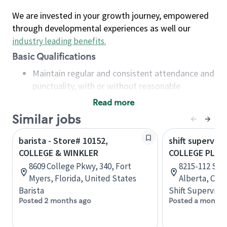
We are invested in your growth journey, empowered
through developmental experiences as well our
industry leading benefits
.
Basic Qualifications
Maintain regular and consistent attendance and
punctuality, with or without reasonable
accommodation
Read more
Available to work flexible hours that may
Similar jobs
include early mornings, evenings, weekends,
nights and/or holidays
barista - Store# 10152,
shift superviso
Meet store operating policies and standards,
COLLEGE & WINKLER
COLLEGE PLAZ
including providing quality beverages and food
8609 College Pkwy, 340, Fort
8215-112 Str
products, cash handling and store safety and
Myers, Florida, United States
Alberta, Can
security, with or without reasonable
Barista
Shift Supervisor
accommodations
Posted 2 months ago
Posted a month 
Six (6) months of experience in a position that
required constant interacting with and fulfilling