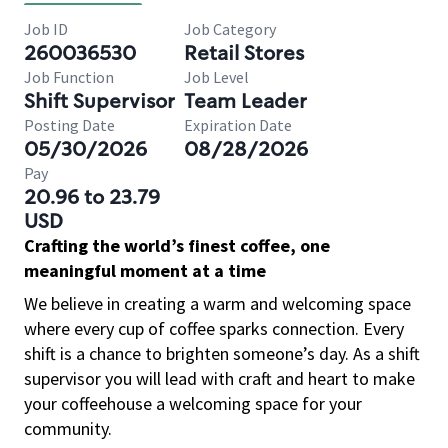
Job ID
Job Category
260036530
Retail Stores
Job Function
Job Level
Shift Supervisor
Team Leader
Posting Date
Expiration Date
05/30/2026
08/28/2026
Pay
20.96 to 23.79
USD
Crafting the world’s finest coffee, one
meaningful moment at a time
We believe in creating a warm and welcoming space
where every cup of coffee sparks connection. Every
shift is a chance to brighten someone’s day. As a shift
supervisor you will lead with craft and heart to make
your coffeehouse a welcoming space for your
community.