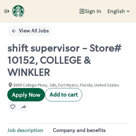
Sign In
English
Single
Position
View All Jobs
shift supervisor - Store#
10152, COLLEGE &
WINKLER
8609 College Pkwy, 340, Fort Myers, Florida, United States
Add to cart
Apply Now
Job description
Company and benefits