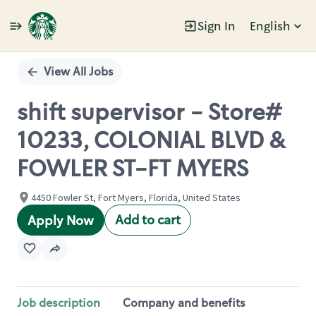
Sign In
English
Single
Position
View All Jobs
shift supervisor - Store#
10233, COLONIAL BLVD &
FOWLER ST-FT MYERS
4450 Fowler St, Fort Myers, Florida, United States
Add to cart
Apply Now
Job description
Company and benefits