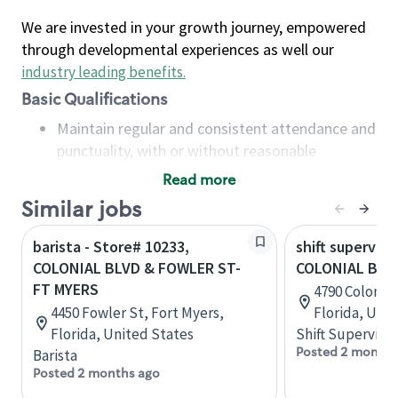
We are invested in your growth journey, empowered
through developmental experiences as well our
industry leading benefits
.
Basic Qualifications
Maintain regular and consistent attendance and
punctuality, with or without reasonable
accommodation
Read more
Available to work flexible hours that may
Similar jobs
include early mornings, evenings, weekends,
nights and/or holidays
barista - Store# 10233,
shift superviso
Meet store operating policies and standards,
COLONIAL BLVD & FOWLER ST-
COLONIAL BLVD
including providing quality beverages and food
FT MYERS
4790 Colonial
products, cash handling and store safety and
4450 Fowler St, Fort Myers,
Florida, Uni
security, with or without reasonable
Florida, United States
Shift Supervisor
accommodations
Posted 2 months
Barista
Six (6) months of experience in a position that
Posted 2 months ago
required constant interacting with and fulfilling