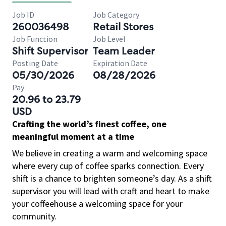
Job ID
Job Category
260036498
Retail Stores
Job Function
Job Level
Shift Supervisor
Team Leader
Posting Date
Expiration Date
05/30/2026
08/28/2026
Pay
20.96 to 23.79
USD
Crafting the world’s finest coffee, one
meaningful moment at a time
We believe in creating a warm and welcoming space
where every cup of coffee sparks connection. Every
shift is a chance to brighten someone’s day. As a shift
supervisor you will lead with craft and heart to make
your coffeehouse a welcoming space for your
community.