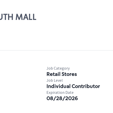
OUTH MALL
Job Category
Retail Stores
Job Level
Individual Contributor
Expiration Date
08/28/2026