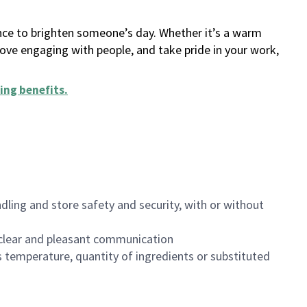
ance to brighten someone’s day. Whether it’s a warm
 love engaging with people, and take pride in your work,
ing benefits
.
dling and store safety and security, with or without
clear and pleasant communication
 temperature, quantity of ingredients or substituted