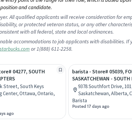
position and candidate.
 All qualified applicants will receive consideration for empl
disability, or protected veteran status, or any other character
nsistent with all federal, state and local ordinances.
nable accommodations to job applicants with disabilities. I
or 1(888) 611-2258.
starbucks.com
Store# 04277, SOUTH
barista - Store# 05039, F
APTERS
SASKATCHEWAN - SOUTH 
k Street, South Keys
9378 Southfort Drive, 101
 Center, Ottawa, Ontario,
Saskatchewan, Alberta, 
Barista
Posted 17 days ago
ays ago