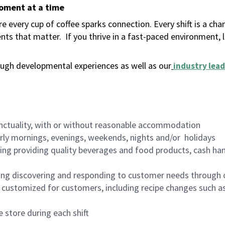
moment at a time
 every cup of coffee sparks connection. Every shift is a ch
nts that matter.
If you thrive in a fast-paced environment,
ugh developmental experiences as well as our
industry lead
nctuality, with or without reasonable accommodation
arly mornings, evenings, weekends, nights and/or holidays
ing providing quality beverages and food products, cash han
ing discovering and responding to customer needs through 
customized for customers, including recipe changes such as
 store during each shift