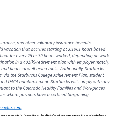
nsurance, and other voluntary insurance benefits.
id vacation that accrues starting at .01961 hours based
 1 hour for every 25 or 30 hours worked, depending on work
icipation in a 401(k)-retirement plan with employer match,
nd financial well-being tools. Additionally, Starbucks
ram via the Starbucks College Achievement Plan, student
e and DACA reimbursement. Starbucks will comply with any
ursuant to the Colorado Healthy Families and Workplaces
tions where partners have a certified bargaining
. 
benefits.com
on geographic location. Individual compensation decisions 