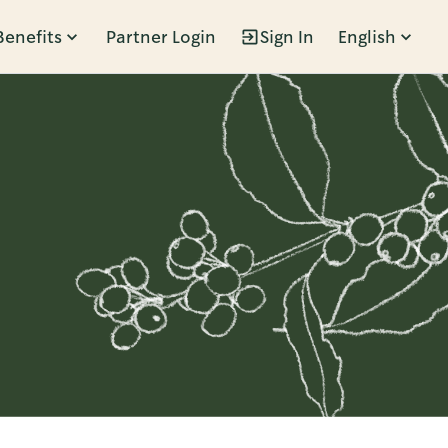
Benefits
Partner Login
Sign In
English