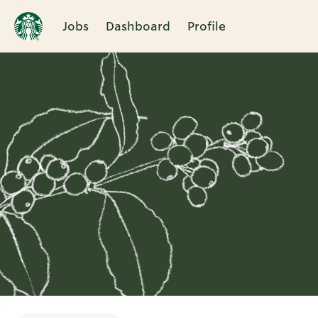
Jobs
Dashboard
Profile
Single
Position