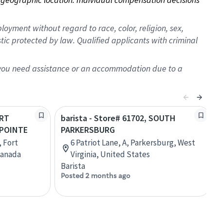
oyment without regard to race, color, religion, sex,
istic protected by law. Qualified applicants with criminal
f you need assistance or an accommodation due to a
ORT
barista - Store# 61702, SOUTH
POINTE
PARKERSBURG
, Fort
6 Patriot Lane, A, Parkersburg, West
Canada
Virginia, United States
Barista
Posted 2 months ago