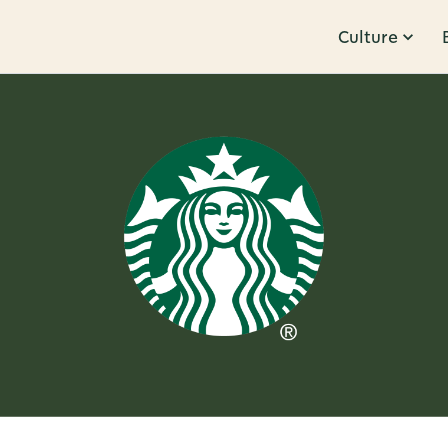
Culture