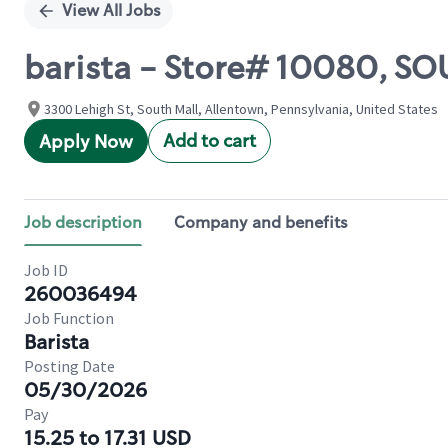
View All Jobs
barista - Store# 10080, S
3300 Lehigh St, South Mall, Allentown, Pennsylvania, United States
Add to cart
Apply Now
Job description
Company and benefits
Job ID
260036494
Job Function
Barista
Posting Date
05/30/2026
Pay
15.25 to 17.31 USD