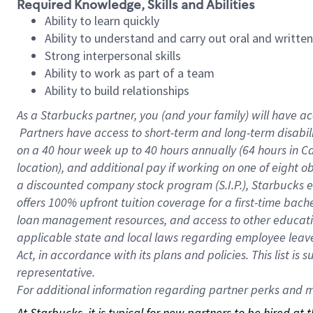
Required Knowledge, Skills and Abilities
Ability to learn quickly
Ability to understand and carry out oral and writte
Strong interpersonal skills
Ability to work as part of a team
Ability to build relationships
As a Starbucks
partner, you (and your family) will have ac
Partners have access to short-term and long-term disabil
on a
40 hour
week up to
40 hours
annually (
64 hours
in Ca
location), and additional pay if working on one of eight o
a discounted company stock program (S.I.P.), Starbucks e
offers 100% upfront tuition coverage for a first-time bac
loan management resources, and access to other educatio
applicable state and local laws regarding employee leave 
Act, in accordance with its plans and policies. This list 
representative.
For
additional information regarding partner perks and mo
At Starbucks, it is typical for new partners to be hired at