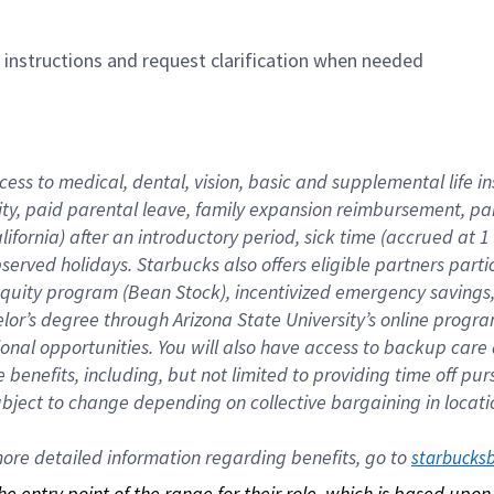
n instructions and request clarification when needed
cess to medical, dental, vision, basic and supplemental life i
ity, paid parental leave, family expansion reimbursement, pa
lifornia) after an introductory period, sick time (accrued at
bserved holidays. Starbucks also offers eligible partners part
quity program (Bean Stock), incentivized emergency savings, a
helor’s degree through Arizona State University’s online prog
nal opportunities. You will also have access to backup car
benefits, including, but not limited to providing time off p
is subject to change depending on collective bargaining in loca
re detailed information regarding benefits, go to 
starbucks
 the entry point of the range for their role, which is based up