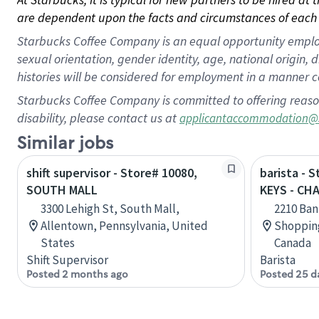
are dependent upon the facts and circumstances of each 
Starbucks Coffee Company is an equal opportunity employer.
sexual orientation, gender identity, age, national origin, 
histories will be considered for employment in a manner co
Starbucks Coffee Company is committed to offering reaso
disability, please contact us at
applicantaccommodation@
Similar jobs
shift supervisor - Store# 10080,
barista - 
SOUTH MALL
KEYS - CH
3300 Lehigh St, South Mall,
2210 Ban
Allentown, Pennsylvania, United
Shopping
States
Canada
Shift Supervisor
Barista
Posted 2 months ago
Posted 25 d