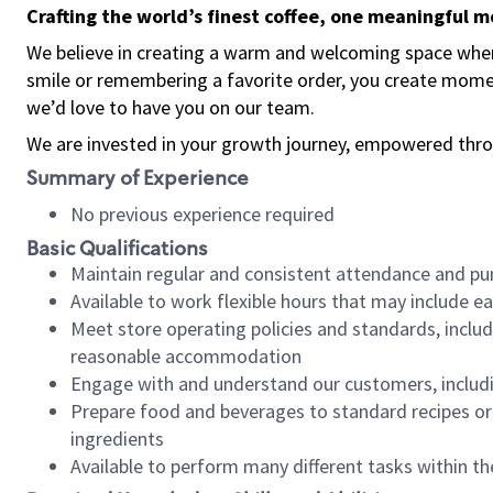
Crafting the world’s finest coffee, one meaningful 
We believe in creating a warm and welcoming space where
smile or remembering a favorite order, you create mome
we’d love to have you on our team.
We are invested in your growth journey, empowered thro
Summary of Experience
No previous experience required
Basic Qualifications
Maintain regular and consistent attendance and pu
Available to work flexible hours that may include e
Meet store operating policies and standards, includ
reasonable accommodation
Engage with and understand our customers, includ
Prepare food and beverages to standard recipes or 
ingredients
Available to perform many different tasks within the