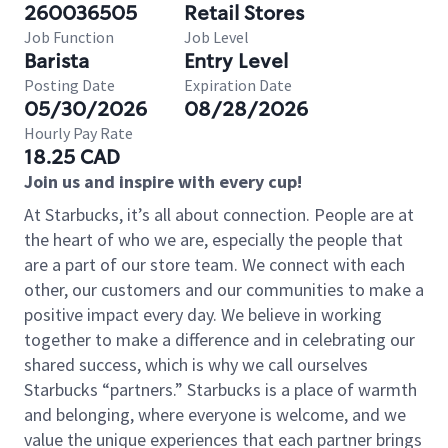
260036505
Retail Stores
Job Function
Job Level
Barista
Entry Level
Posting Date
Expiration Date
05/30/2026
08/28/2026
Hourly Pay Rate
18.25 CAD
Join us and inspire with every cup!
At Starbucks, it’s all about connection. People are at
the heart of who we are, especially the people that
are a part of our store team. We connect with each
other, our customers and our communities to make a
positive impact every day. We believe in working
together to make a difference and in celebrating our
shared success, which is why we call ourselves
Starbucks “partners.” Starbucks is a place of warmth
and belonging, where everyone is welcome, and we
value the unique experiences that each partner brings