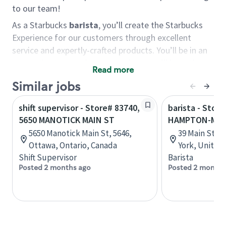
to our team!
As a Starbucks
barista
, you’ll create the Starbucks
Experience for our customers through excellent
service and expertly-crafted products. You’ll be in an
energetic store environment where you’ll have the
Read more
ability to master your food & beverage craft, work
Similar jobs
alongside friends and meet new people every day. A
cup of coffee and smile can go a long way, and we
shift supervisor - Store# 83740,
barista - Stor
believe our baristas have the power to be the best
5650 MANOTICK MAIN ST
HAMPTON-MAI
moment in each customer’s day.
5650 Manotick Main St, 5646,
39 Main St, 
You’d make a great barista if you:
Ottawa, Ontario, Canada
York, United
Shift Supervisor
Barista
Consider yourself a “people person,” and enjoy
Posted 2 months ago
Posted 2 months
meeting others.
Love working as a team and appreciate the
chance to collaborate.
Understand how to create a great customer
service experience.