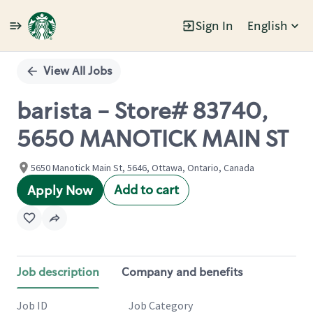
Sign In
English
Single
Position
View All Jobs
barista - Store# 83740,
5650 MANOTICK MAIN ST
5650 Manotick Main St, 5646, Ottawa, Ontario, Canada
Add to cart
Apply Now
Job description
Company and benefits
Job ID
Job Category