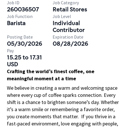
Job ID
Job Category
260036507
Retail Stores
Job Function
Job Level
Barista
Individual
Contributor
Posting Date
Expiration Date
05/30/2026
08/28/2026
Pay
15.25 to 17.31
USD
Crafting the world’s finest coffee, one
meaningful moment at a time
We believe in creating a warm and welcoming space
where every cup of coffee sparks connection. Every
shift is a chance to brighten someone’s day. Whether
it’s a warm smile or remembering a favorite order,
you create moments that matter.
If you thrive in a
fast-paced environment, love engaging with people,