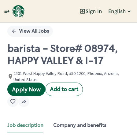
Sign In
English
Single
Position
View All Jobs
barista - Store# 08974,
HAPPY VALLEY & I-17
2501 West Happy Valley Road, #50-1200, Phoenix, Arizona,
United States
Add to cart
Apply Now
Job description
Company and benefits