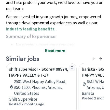
and take pride in your work, we’d love to have you on
our team.
We are invested in your growth journey, empowered
through developmental experiences as well as our
industry leading benefits
.
Summary of Experience
No previous experience required
Read more
Basic Qualifications
Maintain regular and consistent attendance and
Similar jobs
punctuality, with or without reasonable
shift supervisor - Store# 08974,
barista - Stor
accommodation
HAPPY VALLEY & I-17
HAPPY VALLEY
Available to work flexible hours that may
2501 West Happy Valley Road,
6815 W Happy
include early mornings, evenings, weekends,
#50-1200, Phoenix, Arizona,
Arizona, Uni
nights and/or holidays
United States
Barista
Meet store operating policies and standards,
Posted 2 months
Shift Supervisor
including providing quality beverages and food
Posted 2 months ago
products, cash handling and store safety and