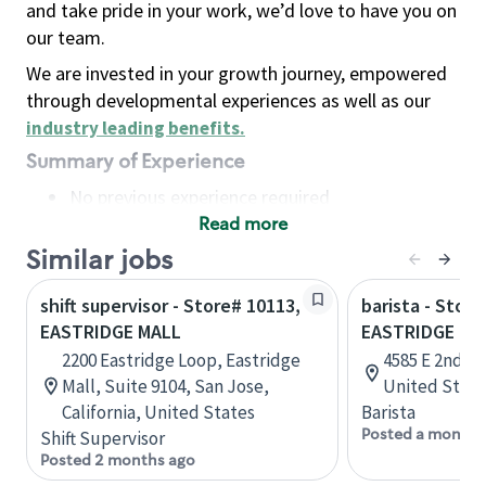
and take pride in your work, we’d love to have you on
our team.
We are invested in your growth journey, empowered
through developmental experiences as well as our
industry leading benefits
.
Summary of Experience
No previous experience required
Read more
Basic Qualifications
Maintain regular and consistent attendance and
Similar jobs
punctuality, with or without reasonable
shift supervisor - Store# 10113,
barista - Store
accommodation
EASTRIDGE MALL
EASTRIDGE MA
Available to work flexible hours that may
2200 Eastridge Loop, Eastridge
4585 E 2nd S
include early mornings, evenings, weekends,
Mall, Suite 9104, San Jose,
United State
nights and/or holidays
California, United States
Barista
Meet store operating policies and standards,
Posted a month 
Shift Supervisor
including providing quality beverages and food
Posted 2 months ago
products, cash handling and store safety and