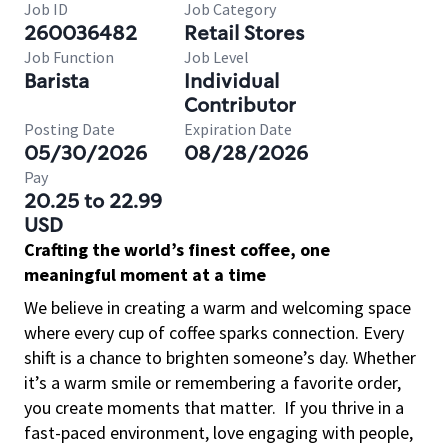
Job ID
Job Category
260036482
Retail Stores
Job Function
Job Level
Barista
Individual
Contributor
Posting Date
Expiration Date
05/30/2026
08/28/2026
Pay
20.25 to 22.99
USD
Crafting the world’s finest coffee, one
meaningful moment at a time
We believe in creating a warm and welcoming space
where every cup of coffee sparks connection. Every
shift is a chance to brighten someone’s day. Whether
it’s a warm smile or remembering a favorite order,
you create moments that matter.
If you thrive in a
fast-paced environment, love engaging with people,