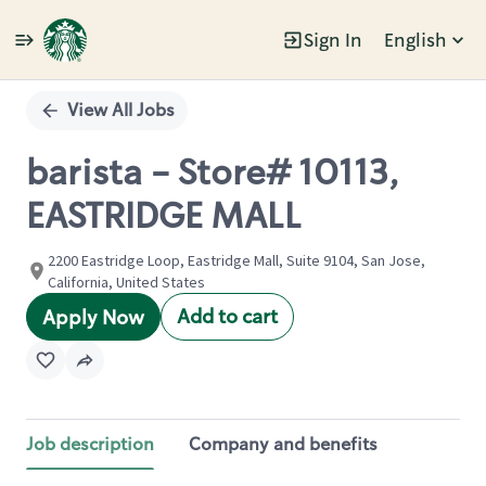
Sign In
English
Single
Position
View All Jobs
barista - Store# 10113,
EASTRIDGE MALL
2200 Eastridge Loop, Eastridge Mall, Suite 9104, San Jose,
California, United States
Add to cart
Apply Now
Job description
Company and benefits