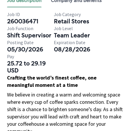
Job description
Company and benefits
Job ID
Job Category
260036471
Retail Stores
Job Function
Job Level
Shift Supervisor
Team Leader
Posting Date
Expiration Date
05/30/2026
08/28/2026
Pay
25.72 to 29.19
USD
Crafting the world’s finest coffee, one
meaningful moment at a time
We believe in creating a warm and welcoming space
where every cup of coffee sparks connection. Every
shift is a chance to brighten someone’s day. As a shift
supervisor you will lead with craft and heart to make
your coffeehouse a welcoming space for your