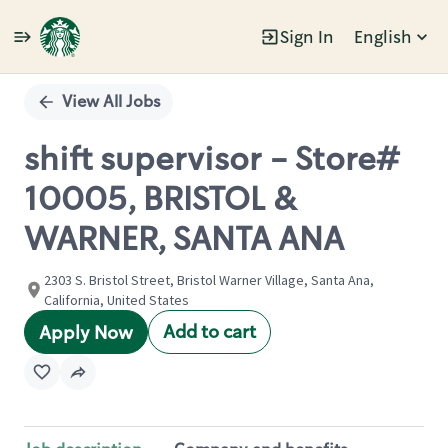
Sign In
English
Single
Position
View All Jobs
shift supervisor - Store#
10005, BRISTOL &
WARNER, SANTA ANA
2303 S. Bristol Street, Bristol Warner Village, Santa Ana,
California, United States
Add to cart
Apply Now