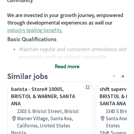
community.
We are invested in your growth journey, empowered
through developmental experiences as well our
industry leading benefits
.
Basic Qualifications
Maintain regular and consistent attendance and
punctuality, with or without reasonable
accommodation
Read more
Available to work flexible hours that may
Similar jobs
include early mornings, evenings, weekends,
nights and/or holidays
barista - Store# 10005,
shift superviso
Meet store operating policies and standards,
BRISTOL & WARNER, SANTA
BRISTOL & MA
including providing quality beverages and food
ANA
SANTA ANA
products, cash handling and store safety and
2303 S. Bristol Street, Bristol
3345 S Bristol
security, with or without reasonable
Warner Village, Santa Ana,
Santa Ana, Ca
accommodations
California, United States
States
Six (6) months of experience in a position that
Barista
Shift Supervisor