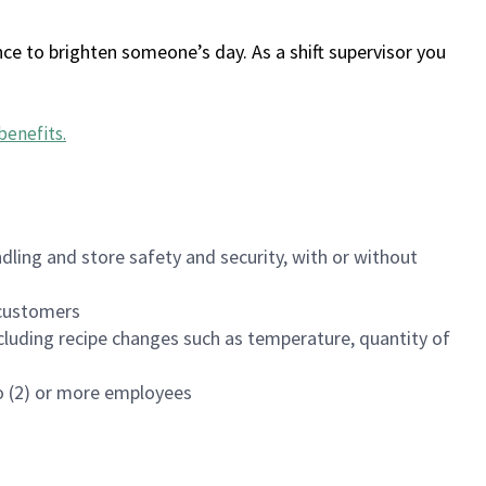
ce to brighten someone’s day. As a shift supervisor you
benefits
.
dling and store safety and security, with or without
f customers
luding recipe changes such as temperature, quantity of
wo (2) or more employees