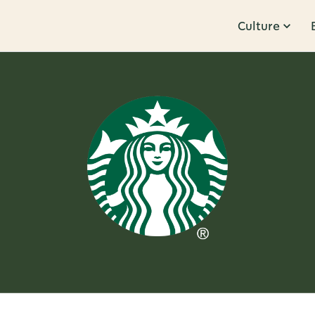
Culture