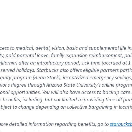
cess to medical, dental, vision,
basic
and supplemental
life 
ty,
paid parental leave,
f
amily
e
xpansion
r
eimbursement,
pai
lifornia)
after an introductory period
,
sick time (
accrued at
1
bserved
holidays
.
Starbucks also offers
eligible partners
parti
 equity program
(
Bean Stock
)
,
incentivized
emergency savings
helor’s degree through Arizona
State University’s online progr
ional
opportunities
.
You will also have access to backup care
benefits, including, but not limited to providing time off
pur
 subject to change depending on collective bargaining in loca
ore 
detailed 
information 
regarding
 benefits, go to 
starbucks