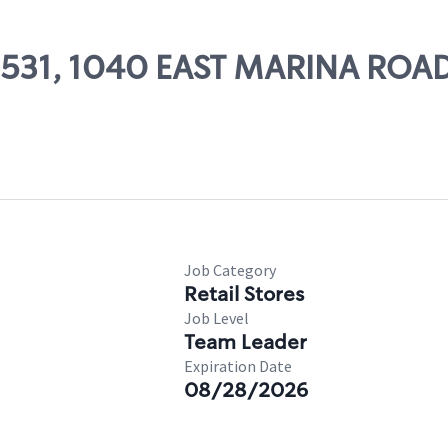
09531, 1040 EAST MARINA ROA
Job Category
Retail Stores
Job Level
Team Leader
Expiration Date
08/28/2026