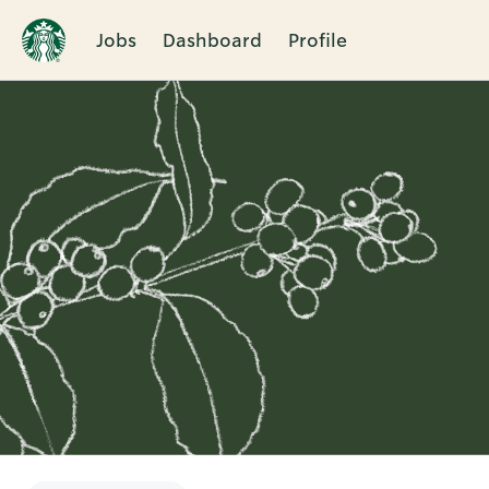
Jobs
Dashboard
Profile
Single
Position