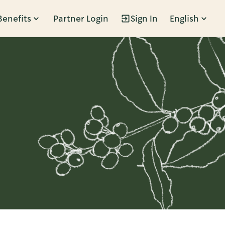
Benefits
Partner Login
Sign In
English