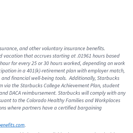
insurance
, and
other voluntary insurance benefits
.
d vacation
that
accrue
s starting
at .01961 hours based
 hour for every
25 or 30 hours worked
,
depending on work
cipation in a
401(k)-retirement
plan
with employer match
,
,
and
financial well-being tools
.
Additionally, Starbucks
am
via
the
Starbucks College Achievement Plan
, student
and
DACA reimbursement.
Starbucks will
comply with
any
suant to
the Colorado Healthy Families and Workplaces
tions where partners have a certified bargaining
. 
benefits.com