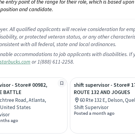
 the entry point of the range for their role, which is based up
position and candidate.
 All qualified applicants will receive consideration for empl
disability, or protected veteran status, or any other character
nsistent with all federal, state and local ordinances.
nable accommodations to job applicants with disabilities. I
or 1(888) 611-2258.
starbucks.com
visor - Store# 00982,
shift supervisor - Store# 1
E BATTLE
ROUTE 132 AND JOGUES
chtree Road, Atlanta,
60 Rte 132 E, Delson, Qu
 United States
Shift Supervisor
Posted a month ago
visor
nths ago