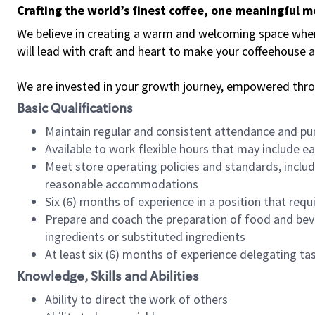
Crafting the world’s finest coffee, one meaningful 
We believe in creating a warm and welcoming space where 
will lead with craft and heart to make your coffeehouse
We are invested in your growth journey, empowered thr
Basic Qualifications
Maintain regular and consistent attendance and pu
Available to work flexible hours that may include e
Meet store operating policies and standards, includ
reasonable accommodations
Six (6) months of experience in a position that req
Prepare and coach the preparation of food and bev
ingredients or substituted ingredients
At least six (6) months of experience delegating t
Knowledge, Skills and Abilities
Ability to direct the work of others