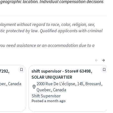
on geographic location. Individual compensation decisions 
oyment without regard to race, color, religion, sex,
istic protected by law. Qualified applicants with criminal
f you need assistance or an accommodation due to a
7292,
shift supervisor - Store# 63498,
SOLAR UNIQUARTIER
ebec, Canada
2000 Rue De L'éclipse, 145, Brossard,
Quebec, Canada
Shift Supervisor
Posted a month ago