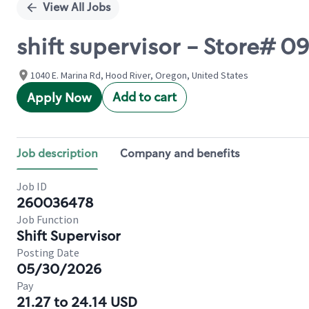
View All Jobs
shift supervisor - Store# 
1040 E. Marina Rd, Hood River, Oregon, United States
Add to cart
Apply Now
Job description
Company and benefits
Job ID
260036478
Job Function
Shift Supervisor
Posting Date
05/30/2026
Pay
21.27 to 24.14 USD