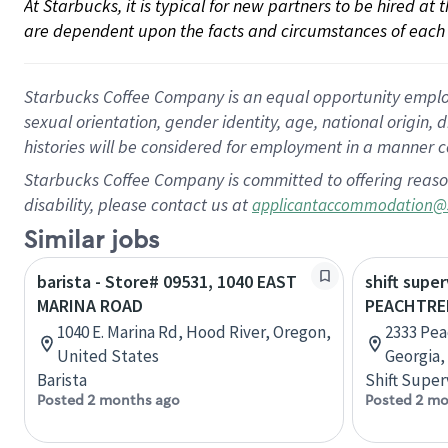
At Starbucks, it is typical for new partners to be hired at
are dependent upon the facts and circumstances of each 
Starbucks Coffee Company is an equal opportunity employer.
sexual orientation, gender identity, age, national origin, 
histories will be considered for employment in a manner co
Starbucks Coffee Company is committed to offering reaso
disability, please contact us at
applicantaccommodation@
Similar jobs
barista - Store# 09531, 1040 EAST
shift super
MARINA ROAD
PEACHTRE
1040 E. Marina Rd, Hood River, Oregon,
2333 Pea
United States
Georgia,
Barista
Shift Super
Posted 2 months ago
Posted 2 mo