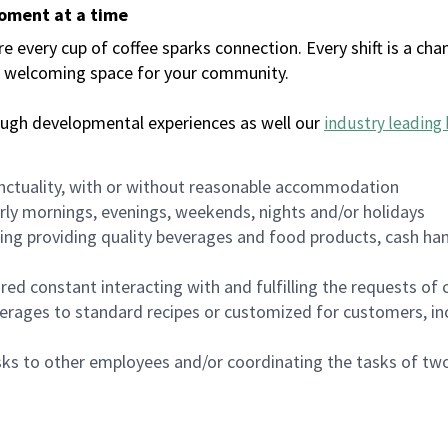
moment at a time
every cup of coffee sparks connection. Every shift is a chan
 a welcoming space for your community.
ough developmental experiences as well our
industry leading 
nctuality, with or without reasonable accommodation
arly mornings, evenings, weekends, nights and/or holidays
ing providing quality beverages and food products, cash han
uired constant interacting with and fulfilling the requests o
erages to standard recipes or customized for customers, inc
asks to other employees and/or coordinating the tasks of t