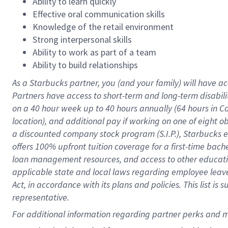
Ability to learn quickly
Effective oral communication skills
Knowledge of the retail environment
Strong interpersonal skills
Ability to work as part of a team
Ability to build relationships
As a Starbucks
partner
, you (and your family) will have ac
Partners have access to
short
-
term and long
-
term disabili
on a
40 hour
week up to
40 hours
annually (
64 hours
in Ca
location
),
and
additional pay
if working
on
one of
eight
o
a
discounted company stock
program
(S.I.P.), Starbucks
offers
100%
upfront
tuition
coverage
for a first-time bac
loan management resources
,
and access to other educat
applicable state and local laws
regarding
employee leave 
Act,
in accordance with
its
plans and
policies.
This list is
representative.
For 
additional
 information regarding partner 
perks
 and m