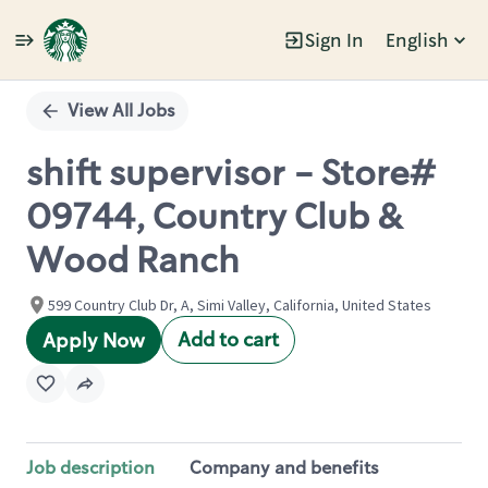
Sign In
English
Single
Position
View All Jobs
shift supervisor - Store#
09744, Country Club &
Wood Ranch
599 Country Club Dr, A, Simi Valley, California, United States
Add to cart
Apply Now
Job description
Company and benefits