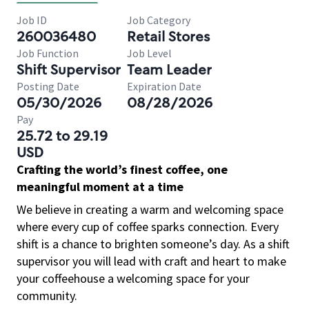
Job ID
Job Category
260036480
Retail Stores
Job Function
Job Level
Shift Supervisor
Team Leader
Posting Date
Expiration Date
05/30/2026
08/28/2026
Pay
25.72 to 29.19
USD
Crafting the world’s finest coffee, one
meaningful moment at a time
We believe in creating a warm and welcoming space
where every cup of coffee sparks connection. Every
shift is a chance to brighten someone’s day. As a shift
supervisor you will lead with craft and heart to make
your coffeehouse a welcoming space for your
community.