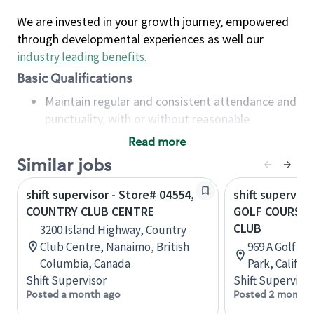
We are invested in your growth journey, empowered
through developmental experiences as well our
industry leading benefits
.
Basic Qualifications
Maintain regular and consistent attendance and
punctuality, with or without reasonable
accommodation
Read more
Available to work flexible hours that may
Similar jobs
include early mornings, evenings, weekends,
nights and/or holidays
shift supervisor - Store# 04554,
shift superviso
Meet store operating policies and standards,
COUNTRY CLUB CENTRE
GOLF COURSE 
including providing quality beverages and food
CLUB
3200 Island Highway, Country
products, cash handling and store safety and
Club Centre, Nanaimo, British
969 A Golf Co
security, with or without reasonable
Columbia, Canada
Park, Califor
accommodations
Shift Supervisor
Shift Supervisor
Six (6) months of experience in a position that
Posted a month ago
Posted 2 months
required constant interacting with and fulfilling