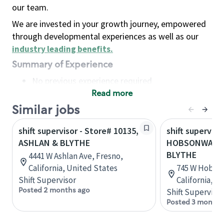
our team.
We are invested in your growth journey, empowered
through developmental experiences as well as our
industry leading benefits
.
Summary of Experience
No previous experience required
Read more
Basic Qualifications
Maintain regular and consistent attendance and
Similar jobs
punctuality, with or without reasonable
shift supervisor - Store# 10135,
shift superviso
accommodation
ASHLAN & BLYTHE
HOBSONWAY &
Available to work flexible hours that may
BLYTHE
4441 W Ashlan Ave, Fresno,
include early mornings, evenings, weekends,
California, United States
745 W Hobson
nights and/or holidays
Shift Supervisor
California, U
Meet store operating policies and standards,
Posted 2 months ago
Shift Supervisor
including providing quality beverages and food
Posted 3 months
products, cash handling and store safety and
security, with or without reasonable