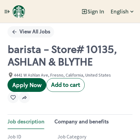
Sign In
English
Single
Position
View All Jobs
barista - Store# 10135,
ASHLAN & BLYTHE
4441 W Ashlan Ave, Fresno, California, United States
Add to cart
Apply Now
Job description
Company and benefits
Job ID
Job Category