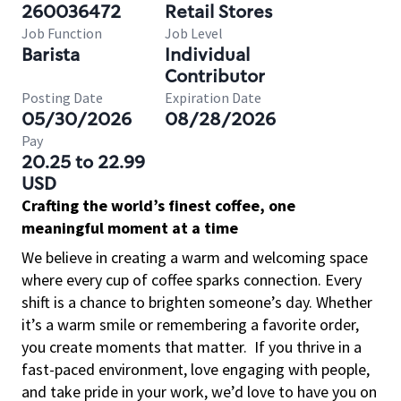
260036472
Retail Stores
Job Function
Job Level
Barista
Individual
Contributor
Posting Date
Expiration Date
05/30/2026
08/28/2026
Pay
20.25 to 22.99
USD
Crafting the world’s finest coffee, one
meaningful moment at a time
We believe in creating a warm and welcoming space
where every cup of coffee sparks connection. Every
shift is a chance to brighten someone’s day. Whether
it’s a warm smile or remembering a favorite order,
you create moments that matter.
If you thrive in a
fast-paced environment, love engaging with people,
and take pride in your work, we’d love to have you on