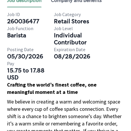
Job description
Company and benefits
Job ID
Job Category
260036477
Retail Stores
Job Function
Job Level
Barista
Individual
Contributor
Posting Date
Expiration Date
05/30/2026
08/28/2026
Pay
15.75 to 17.88
USD
Crafting the world’s finest coffee, one
meaningful moment at a time
We believe in creating a warm and welcoming space
where every cup of coffee sparks connection. Every
shift is a chance to brighten someone’s day. Whether
it’s a warm smile or remembering a favorite order,
you create moments that matter.
If you thrive in a