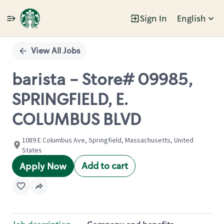
Sign In
English
Single
Position
View All Jobs
barista - Store# 09985,
SPRINGFIELD, E.
COLUMBUS BLVD
1089 E Columbus Ave, Springfield, Massachusetts, United
States
Add to cart
Apply Now