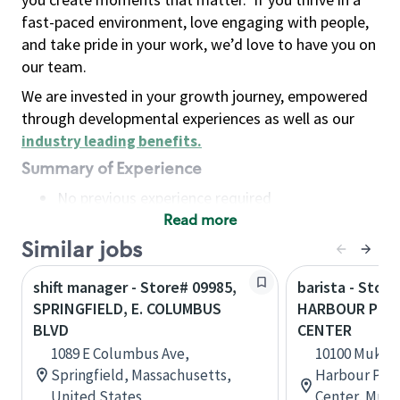
fast-paced environment, love engaging with people,
and take pride in your work, we’d love to have you on
our team.
We are invested in your growth journey, empowered
through developmental experiences as well as our
industry leading benefits
.
Summary of Experience
No previous experience required
Read more
Basic Qualifications
Maintain regular and consistent attendance and
Similar jobs
punctuality, with or without reasonable
shift manager - Store# 09985,
barista - Store
accommodation
SPRINGFIELD, E. COLUMBUS
HARBOUR POIN
Available to work flexible hours that may
BLVD
CENTER
include early mornings, evenings, weekends,
1089 E Columbus Ave,
10100 Mukil
nights and/or holidays
Springfield, Massachusetts,
Harbour Poin
Meet store operating policies and standards,
United States
Center, Muki