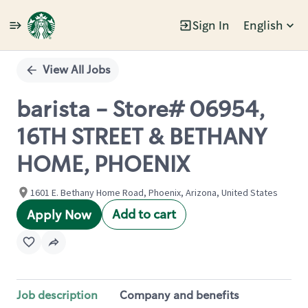
Sign In
English
Single
Position
View All Jobs
barista - Store# 06954,
16TH STREET & BETHANY
HOME, PHOENIX
1601 E. Bethany Home Road, Phoenix, Arizona, United States
Add to cart
Apply Now
Job description
Company and benefits