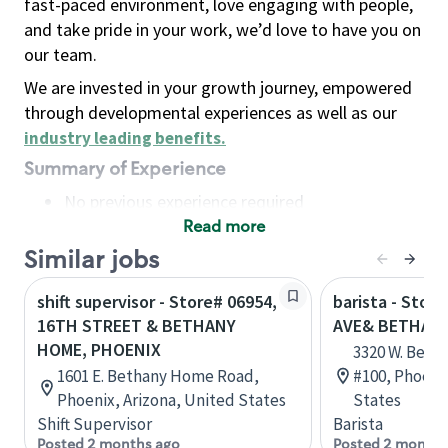
fast-paced environment, love engaging with people,
and take pride in your work, we’d love to have you on
our team.
We are invested in your growth journey, empowered
through developmental experiences as well as our
industry leading benefits
.
Summary of Experience
No previous experience required
Read more
Basic Qualifications
Maintain regular and consistent attendance and
Similar jobs
punctuality, with or without reasonable
shift supervisor - Store# 06954,
barista - Stor
accommodation
16TH STREET & BETHANY
AVE& BETHAN
Available to work flexible hours that may
HOME, PHOENIX
3320 W. Beth
include early mornings, evenings, weekends,
1601 E. Bethany Home Road,
#100, Phoenix
nights and/or holidays
Phoenix, Arizona, United States
States
Meet store operating policies and standards,
Shift Supervisor
Barista
including providing quality beverages and food
Posted 2 months ago
Posted 2 months