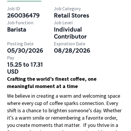
Job ID
Job Category
260036479
Retail Stores
Job Function
Job Level
Barista
Individual
Contributor
Posting Date
Expiration Date
05/30/2026
08/28/2026
Pay
15.25 to 17.31
USD
Crafting the world’s finest coffee, one
meaningful moment at a time
We believe in creating a warm and welcoming space
where every cup of coffee sparks connection. Every
shift is a chance to brighten someone’s day. Whether
it’s a warm smile or remembering a favorite order,
you create moments that matter.
If you thrive in a