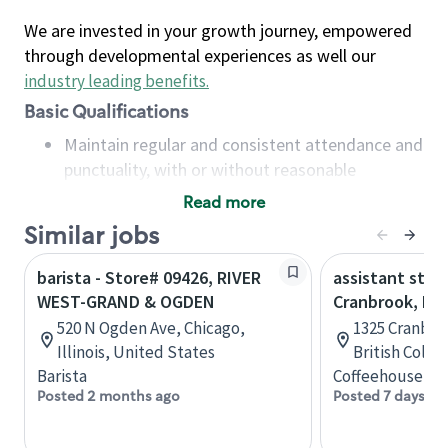
We are invested in your growth journey, empowered
through developmental experiences as well our
industry leading benefits
.
Basic Qualifications
Maintain regular and consistent attendance and
punctuality, with or without reasonable
accommodation
Read more
Available to work flexible hours that may
Similar jobs
include early mornings, evenings, weekends,
nights and/or holidays
barista - Store# 09426, RIVER
assistant stor
Meet store operating policies and standards,
WEST-GRAND & OGDEN
Cranbrook, B.C
including providing quality beverages and food
520 N Ogden Ave, Chicago,
1325 Cranbro
products, cash handling and store safety and
Illinois, United States
British Colu
security, with or without reasonable
Barista
Coffeehouse Co
accommodations
Posted 2 months ago
Posted 7 days ag
Six (6) months of experience in a position that
required constant interacting with and fulfilling