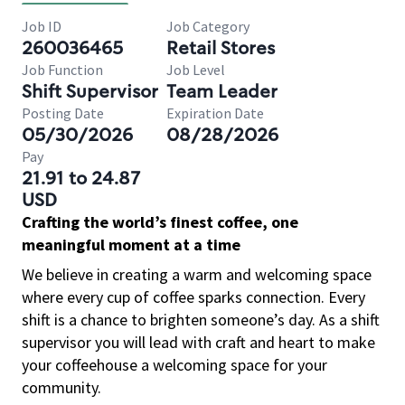
Job ID
Job Category
260036465
Retail Stores
Job Function
Job Level
Shift Supervisor
Team Leader
Posting Date
Expiration Date
05/30/2026
08/28/2026
Pay
21.91 to 24.87
USD
Crafting the world’s finest coffee, one
meaningful moment at a time
We believe in creating a warm and welcoming space
where every cup of coffee sparks connection. Every
shift is a chance to brighten someone’s day. As a shift
supervisor you will lead with craft and heart to make
your coffeehouse a welcoming space for your
community.