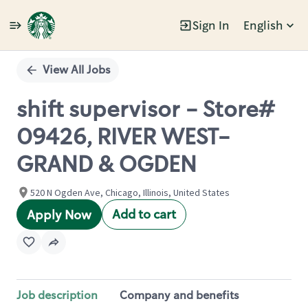
Sign In
English
Single
Position
View All Jobs
shift supervisor - Store#
09426, RIVER WEST-
GRAND & OGDEN
520 N Ogden Ave, Chicago, Illinois, United States
Add to cart
Apply Now
Job description
Company and benefits