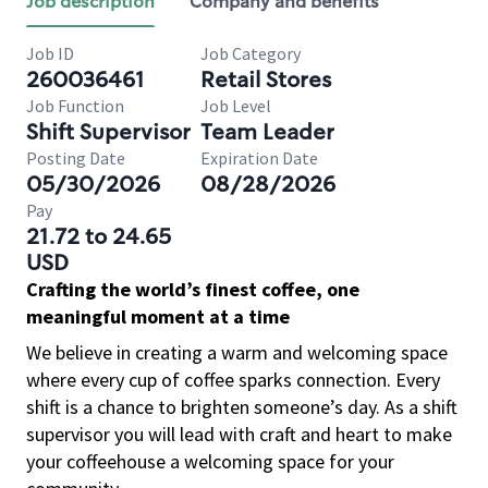
Job description
Company and benefits
Job ID
Job Category
260036461
Retail Stores
Job Function
Job Level
Shift Supervisor
Team Leader
Posting Date
Expiration Date
05/30/2026
08/28/2026
Pay
21.72 to 24.65
USD
Crafting the world’s finest coffee, one
meaningful moment at a time
We believe in creating a warm and welcoming space
where every cup of coffee sparks connection. Every
shift is a chance to brighten someone’s day. As a shift
supervisor you will lead with craft and heart to make
your coffeehouse a welcoming space for your