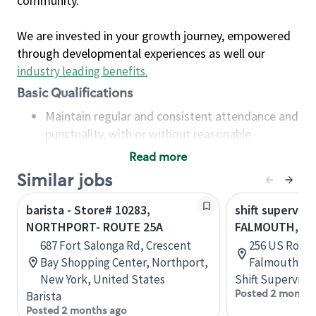
community.
We are invested in your growth journey, empowered
through developmental experiences as well our
industry leading benefits
.
Basic Qualifications
Maintain regular and consistent attendance and
punctuality, with or without reasonable
accommodation
Read more
Available to work flexible hours that may
Similar jobs
include early mornings, evenings, weekends,
nights and/or holidays
barista - Store# 10283,
shift superviso
Meet store operating policies and standards,
NORTHPORT- ROUTE 25A
FALMOUTH, RO
including providing quality beverages and food
687 Fort Salonga Rd, Crescent
256 US Route
products, cash handling and store safety and
Bay Shopping Center, Northport,
Falmouth, Ma
security, with or without reasonable
New York, United States
Shift Supervisor
accommodations
Posted 2 months
Barista
Six (6) months of experience in a position that
Posted 2 months ago