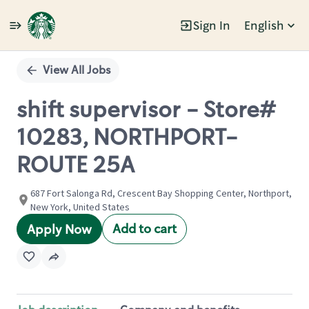
Sign In
English
Single
Position
View All Jobs
shift supervisor - Store#
10283, NORTHPORT-
ROUTE 25A
687 Fort Salonga Rd, Crescent Bay Shopping Center, Northport,
New York, United States
Add to cart
Apply Now