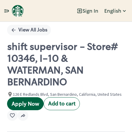
Sign In
English
Single
Position
View All Jobs
shift supervisor - Store#
10346, I-10 &
WATERMAN, SAN
BERNARDINO
126 E Redlands Blvd, San Bernardino, California, United States
Add to cart
Apply Now