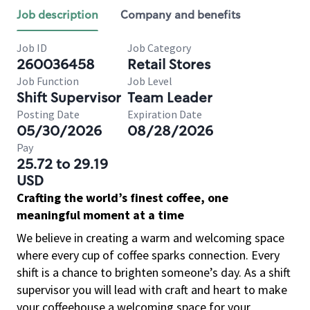
Job description
Company and benefits
Job ID
Job Category
260036458
Retail Stores
Job Function
Job Level
Shift Supervisor
Team Leader
Posting Date
Expiration Date
05/30/2026
08/28/2026
Pay
25.72 to 29.19
USD
Crafting the world’s finest coffee, one
meaningful moment at a time
We believe in creating a warm and welcoming space
where every cup of coffee sparks connection. Every
shift is a chance to brighten someone’s day. As a shift
supervisor you will lead with craft and heart to make
your coffeehouse a welcoming space for your