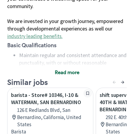
community.
We are invested in your growth journey, empowered
through developmental experiences as well our
industry leading benefits
.
Basic Qualifications
Maintain regular and consistent attendance and
punctuality, with or without reasonable
accommodation
Read more
Available to work flexible hours that may
Similar jobs
include early mornings, evenings, weekends,
nights and/or holidays
barista - Store# 10346, I-10 &
shift superviso
Meet store operating policies and standards,
WATERMAN, SAN BERNARDINO
40TH & WATER
including providing quality beverages and food
BERNARDINO
126 E Redlands Blvd, San
products, cash handling and store safety and
Bernardino, California, United
292 E. 40th S
security, with or without reasonable
States
Bernardino, C
accommodations
Barista
States