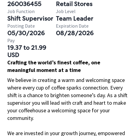
260036455
Retail Stores
Job Function
Job Level
Shift Supervisor
Team Leader
Posting Date
Expiration Date
05/30/2026
08/28/2026
Pay
19.37 to 21.99
USD
Crafting the world’s finest coffee, one
meaningful moment at a time
We believe in creating a warm and welcoming space
where every cup of coffee sparks connection. Every
shift is a chance to brighten someone’s day. As a shift
supervisor you will lead with craft and heart to make
your coffeehouse a welcoming space for your
community.
We are invested in your growth journey, empowered