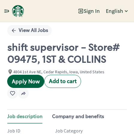
Sign In
English
Single
Position
View All Jobs
shift supervisor - Store#
09475, 1ST & COLLINS
4804 1st Ave NE, Cedar Rapids, Iowa, United States
Add to cart
Apply Now
Job description
Company and benefits
Job ID
Job Category