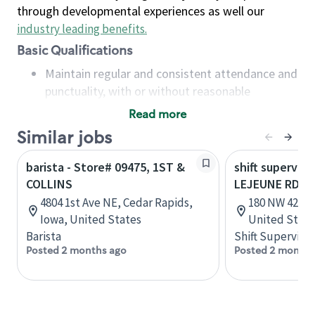
through developmental experiences as well our
industry leading benefits
.
Basic Qualifications
Maintain regular and consistent attendance and
punctuality, with or without reasonable
accommodation
Read more
Available to work flexible hours that may
Similar jobs
include early mornings, evenings, weekends,
nights and/or holidays
barista - Store# 09475, 1ST &
shift superviso
Meet store operating policies and standards,
COLLINS
LEJEUNE RD &
including providing quality beverages and food
4804 1st Ave NE, Cedar Rapids,
180 NW 42nd 
products, cash handling and store safety and
Iowa, United States
United State
security, with or without reasonable
Barista
Shift Supervisor
accommodations
Posted 2 months ago
Posted 2 months
Six (6) months of experience in a position that
required constant interacting with and fulfilling
the requests of customers